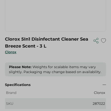
Clorox 5In1 Disinfectant Cleaner Sea
Breeze Scent - 3 L
Clorox
Please Note:
Weights for scalable items may vary
slightly. Packaging may change based on availability.
Specifications
Brand
Clorox
SKU
287022