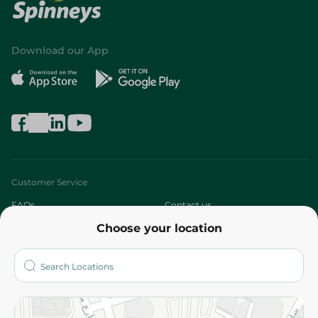
Download our App
Customer Service
FAQs
Contact us
Choose your location
About
Who are we?
Stores
More
Returns and Refund
Terms and Conditions