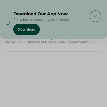
Delivering to
Select Area
Download Our App Now
For a better shopping experience
Download
Home
/
Cleaning Products
/
Cleaning Supplies
/
Bleach & Disinfectant
/
Buy in Bulk
/
Clorox 5In1 Disinfectant Cleaner Sea Breeze Scent - 3 L