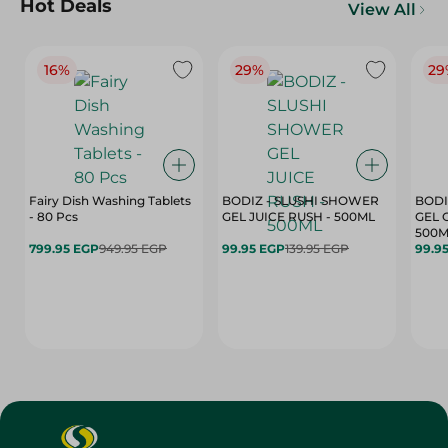
Hot Deals
View All
16%
29%
29
Fairy Dish Washing Tablets
BODIZ - SLUSHI SHOWER
BODI
- 80 Pcs
GEL JUICE RUSH - 500ML
GEL 
500M
799.95 EGP
949.95 EGP
99.95 EGP
139.95 EGP
99.9