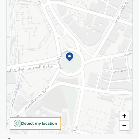
Privacy Policy
Subscribe to our NewsLetter
©2026 - Spinneys | All Rights Reserved
+
Detect my location
−
Almost there! Add 100 EGP to proceed to checkout.