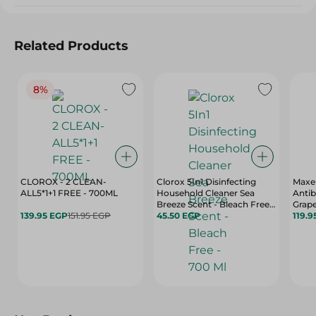
Related Products
8%
CLOROX - 2 CLEAN-
Clorox 5In1 Disinfecting
Maxel
ALL5*1+1 FREE - 700ML
Household Cleaner Sea
Antib
Breeze Scent - Bleach Free -
Grape
139.95 EGP
151.95 EGP
700 Ml
45.50 EGP
Scent
119.9