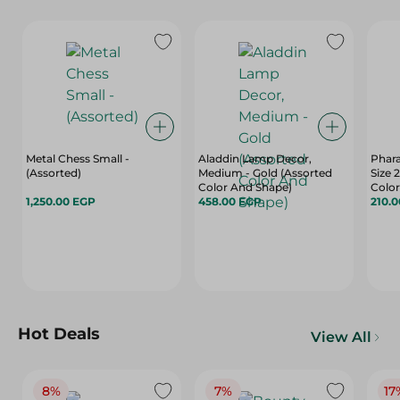
Metal Chess Small -
Aladdin Lamp Decor,
Phara
(Assorted)
Medium - Gold (Assorted
Size 
Color And Shape)
Color
1,250.00 EGP
458.00 EGP
210.
Hot Deals
View All
8%
7%
17