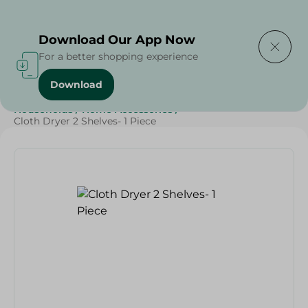
Delivering to
Select Area
Download Our App Now
For a better shopping experience
Download
Home
/
Sweets & Snacks
/
Snacks & Chips
/
Households
/
Home Accessories
/
Cloth Dryer 2 Shelves- 1 Piece