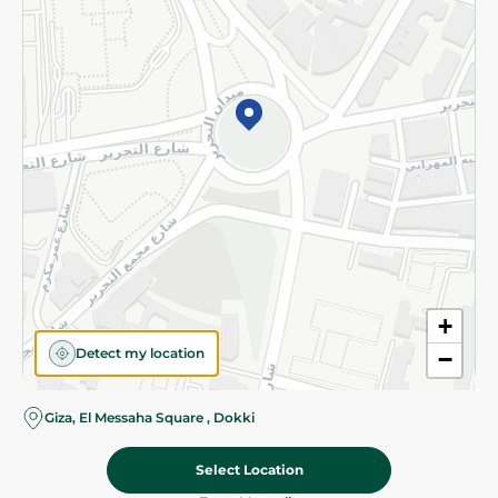
Subscribe to our NewsLetter
©2026 - Spinneys | All Rights Reserved
+
Detect my location
−
Almost there! Add 100 EGP to proceed to checkout.
Giza, El Messaha Square , Dokki
Select Location
1,345.00 EGP
Add To Cart
Home
Categories
Cart
Deals
My Account