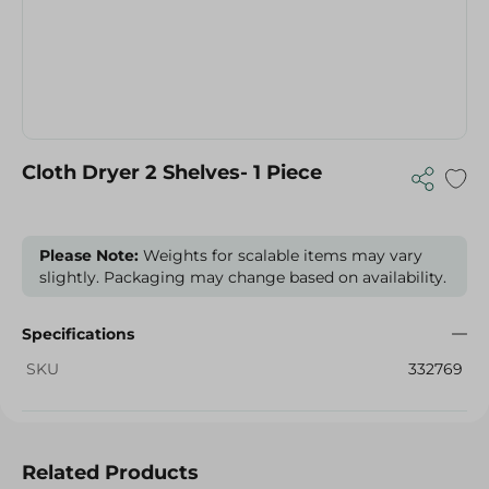
Cloth Dryer 2 Shelves- 1 Piece
Please Note:
Weights for scalable items may vary
slightly. Packaging may change based on availability.
Specifications
SKU
332769
Related Products