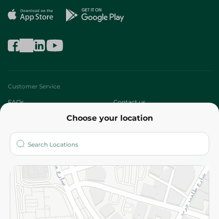
Customer Service
FAQs
Contact us
Choose your location
About
Who are we?
Stores
More
Returns and Refund
Terms and Conditions
Privacy Policy