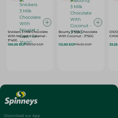
Snickers 3 Milk Chocolate
Bounty 3 Milk Chocolate
DIDO
With Nougat + Caramel -
With Coconut - 3*50G
3*40G
100.00 EGP
108.50 EGP
112.00 EGP
119.95 EGP
33.2
Download our App