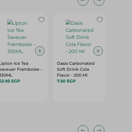
11%
Lipton Ice Tea
Oasis Carbonated
Sprite 
Saveuer Framboise -
Soft Drink Cola
Ml
330ML
Flavor - 200 Ml
11.55 EG
63.95 EGP
7.50 EGP