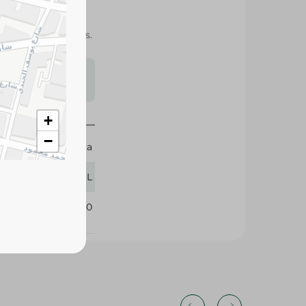
aste with sparkling
h family and friends.
s may vary
 availability.
+
−
Coca Cola
950 ML
388630