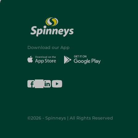
Download our App
©2026 - Spinneys | All Rights Reserved