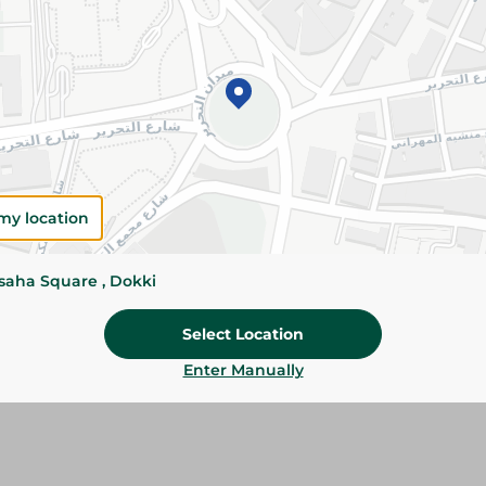
Details
Coca-Cola delivers the iconic refreshing cola t
fizz. Perfect for meals, parties, and sharing wit
Please Note:
Weights for scalable item
slightly. Packaging may change based on
Specifications
my location
Brand
ssaha Square , Dokki
size
SKU
Select Location
Enter Manually