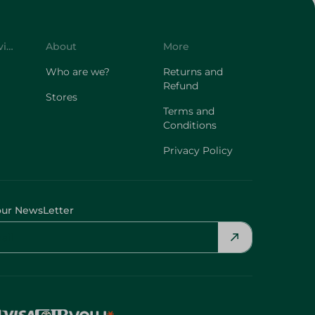
Customer Service
About
More
Who are we?
Returns and
Refund
Stores
Terms and
Conditions
Privacy Policy
our NewsLetter