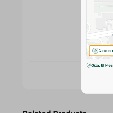
Detect 
Giza, El Me