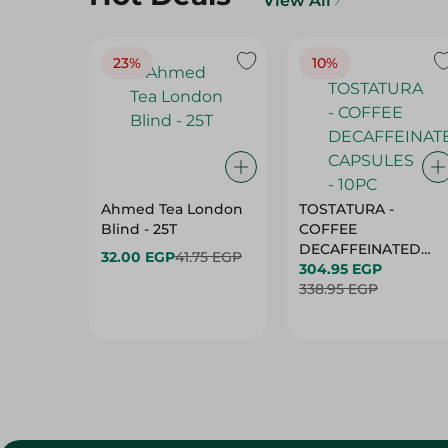
View All
23%
10%
Ahmed Tea London
TOSTATURA -
Blind - 25T
COFFEE
DECAFFEINATED
32.00 EGP
41.75 EGP
CAPSULES - 10PC
304.95 EGP
338.95 EGP