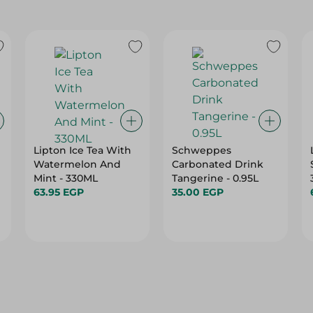
Lipton Ice Tea With
Schweppes
Watermelon And
Carbonated Drink
Mint - 330ML
Tangerine - 0.95L
63.95 EGP
35.00 EGP