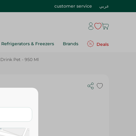
customer service
عربي
Refrigerators & Freezers
Brands
Deals
Drink Pet - 950 Ml
t - 950 Ml