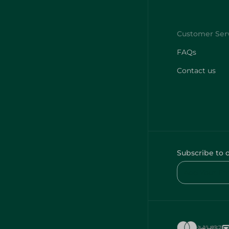
FAQs
Contact us
Subscribe to 