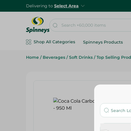
Delivering to
Select Area
Shop All Categories
Spinneys Products
Home
/
Beverages
/
Soft Drinks
/
Top Selling Pro