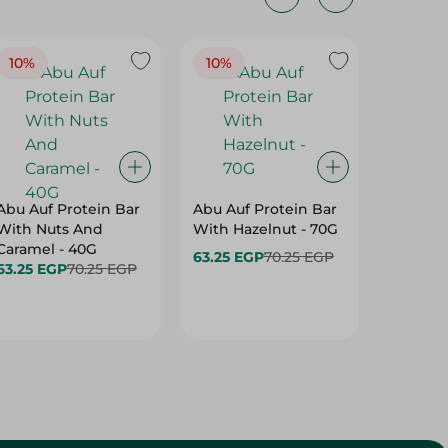
10%
10%
10%
Abu Auf Protein Bar
Abu Auf Protein Bar
Abu Auf
With Nuts And
With Hazelnut - 70G
With Br
Caramel - 40G
63.25 EGP
70.25 EGP
63.25 E
63.25 EGP
70.25 EGP