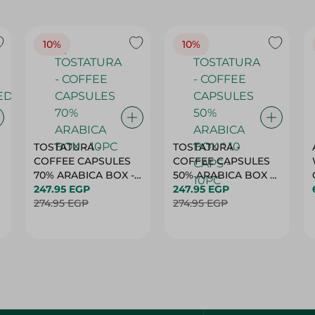
10%
10%
TOSTATURA -
TOSTATURA -
COFFEE CAPSULES
COFFEE CAPSULES
70% ARABICA BOX -
50% ARABICA BOX *
10PC
247.95 EGP
10 CAPS - 10PC
247.95 EGP
274.95 EGP
274.95 EGP