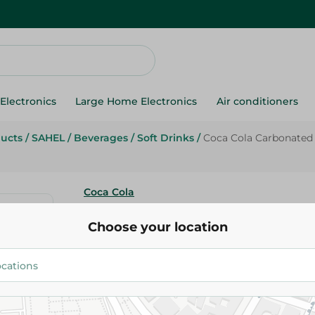
Electronics
Large Home Electronics
Air conditioners
ducts
/
SAHEL
/
Beverages
/
Soft Drinks
/
Coca Cola Carbonated 
Coca Cola
Coca Cola Carbonated Drink Pe
Choose your location
24.75 EGP
Add To Cart