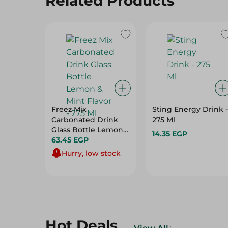
Related Products
Freez Mix
Sting Energy Drink -
Carbonated Drink
275 Ml
Glass Bottle Lemon
14.35 EGP
& Mint Flavor - 275 Ml
63.45 EGP
Hurry, low stock
Hot Deals