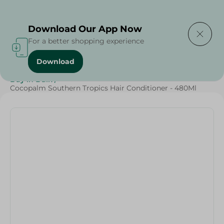
Delivering to
Select Area
Download Our App Now
For a better shopping experience
Download
Home
/
Beauty & Personal Care
/
Hair Care
/
Buy in Bulk
/
Cocopalm Southern Tropics Hair Conditioner - 480Ml