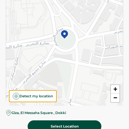
Subscribe to our NewsLetter
©2026 - Spinneys | All Rights Reserved
+
Detect my location
−
Giza, El Messaha Square , Dokki
Select Location