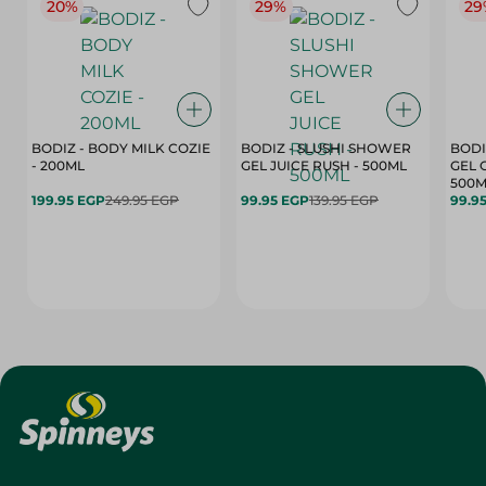
20%
29%
29
BODIZ - BODY MILK COZIE
BODIZ - SLUSHI SHOWER
BODI
- 200ML
GEL JUICE RUSH - 500ML
GEL 
500M
199.95 EGP
249.95 EGP
99.95 EGP
139.95 EGP
99.9