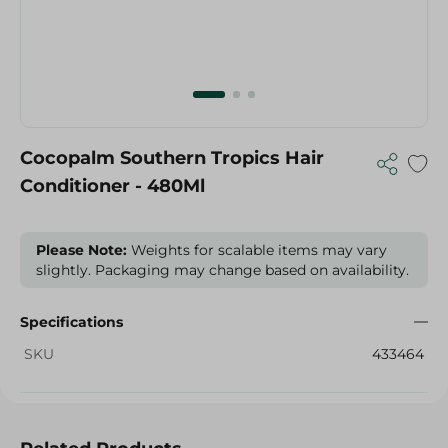
Cocopalm Southern Tropics Hair
Conditioner - 480Ml
Please Note:
Weights for scalable items may vary
slightly. Packaging may change based on availability.
Specifications
SKU
433464