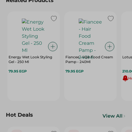
Related Products
Energy Wet Look Styling
Fiancee - Hair Food Cream
Lotus
Gel - 250 Ml
Pamp - 240Ml
79.95 EGP
79.95 EGP
210.
Hu
Hot Deals
View All