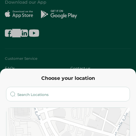
Download our App
Customer Service
FAQs
Contact us
Choose your location
About
Who are we?
Stores
More
Returns and Refund
Terms and Conditions
Privacy Policy