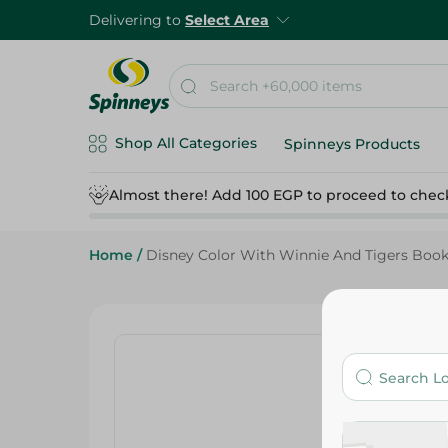
Delivering to
Select Area
Shop All Categories
Spinneys Products
Almost there! Add 100 EGP to proceed to chec
Home
/
Disney Color With Winnie And Tigers Boo