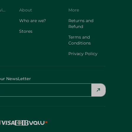
Customer Service
About
More
Who are we?
Returns and
Refund
Stores
Terms and
Conditions
Privacy Policy
our NewsLetter