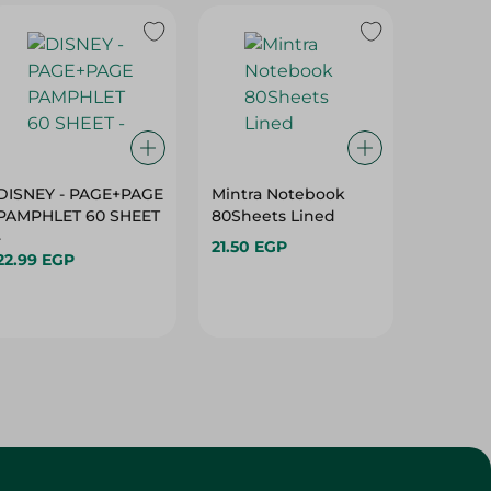
DISNEY - PAGE+PAGE
Mintra Notebook
DELI - 
PAMPHLET 60 SHEET
80Sheets Lined
9G W710
-
21.50 EGP
12.00 E
22.99 EGP
Hurry