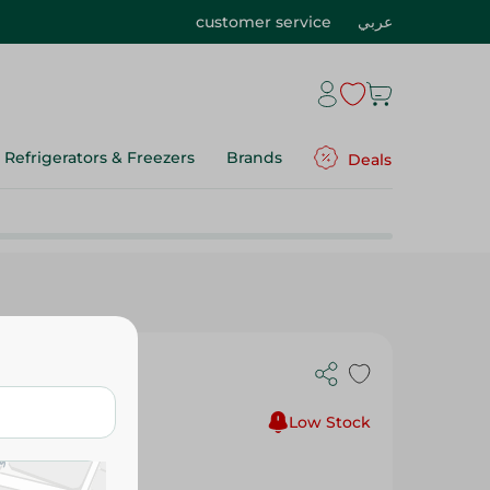
customer service
عربي
Refrigerators & Freezers
Brands
Deals
 Tigers Book
Low Stock