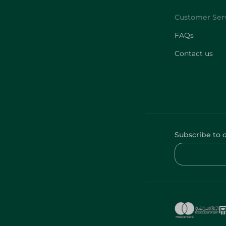
FAQs
Contact us
Subscribe to 