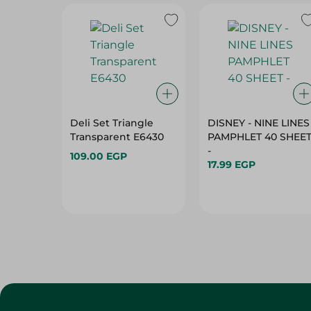
Deli Set Triangle
DISNEY - NINE LINES
Transparent E6430
PAMPHLET 40 SHEE
-
109.00 EGP
17.99 EGP