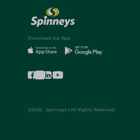
Download our App
©2026 - Spinneys | All Rights Reserved