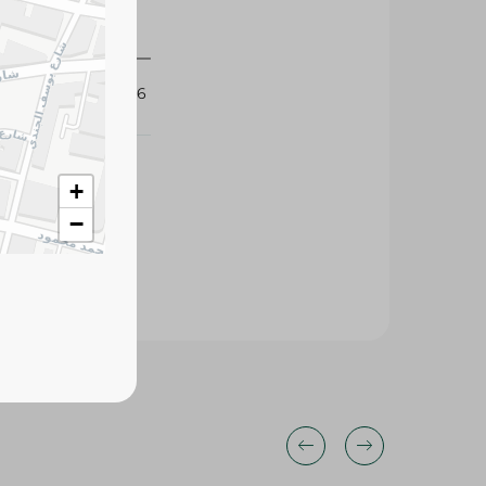
421186
+
−