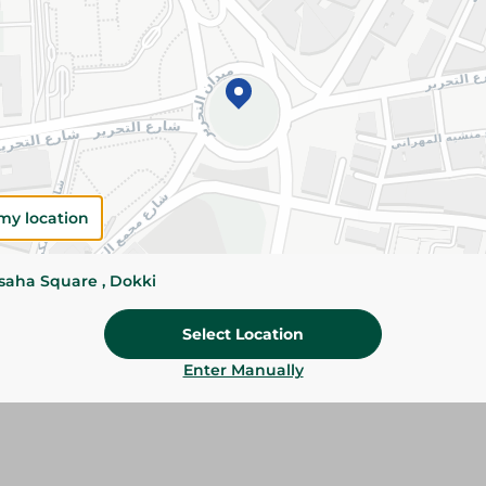
Specifications
SKU
my location
ssaha Square , Dokki
Select Location
Enter Manually