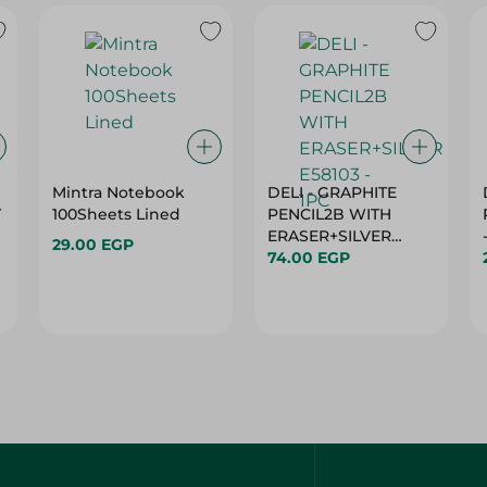
Mintra Notebook
DELI - GRAPHITE
T
100Sheets Lined
PENCIL2B WITH
ERASER+SILVER
29.00 EGP
E58103 - 1PC
74.00 EGP