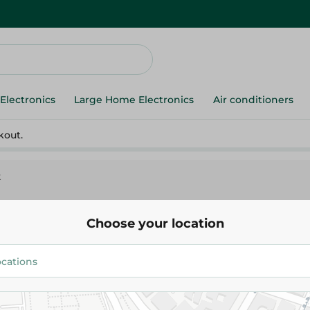
Electronics
Large Home Electronics
Air conditioners
kout.
k
Choose your location
Disney Color With Winnie And
180.00 EGP
Add To Cart