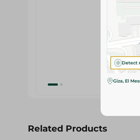
Detect 
Giza, El Me
Related Products