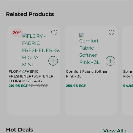
Related Products
20%
FLORY - FABRIC
Comfort Fabric Softner
Spin
FRESHENER+SOFTENER
Pink - 3L
Morni
FLORA MIST - 4KG
219.95 EGP
274.95 EGP
259.95 EGP
94.9
Hot Deals
View All