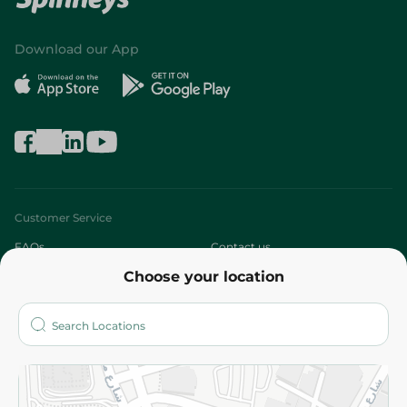
Download our App
Customer Service
FAQs
Contact us
Choose your location
About
Who are we?
Stores
More
Returns and Refund
Terms and Conditions
Privacy Policy