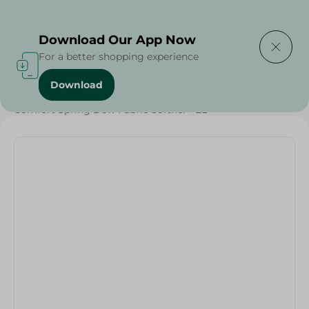
Delivering to
Select Area
Download Our App Now
For a better shopping experience
Download
Home
/
Cleaning Products
/
Laundry
/
Comfort Spring Dew Fabric Softner - 2L