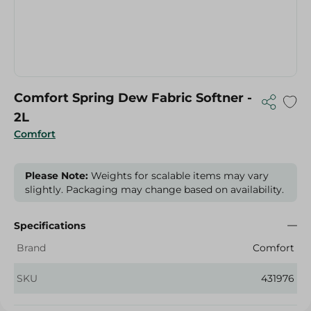
Comfort Spring Dew Fabric Softner -
2L
Comfort
Please Note:
Weights for scalable items may vary
slightly. Packaging may change based on availability.
Specifications
Brand
Comfort
SKU
431976