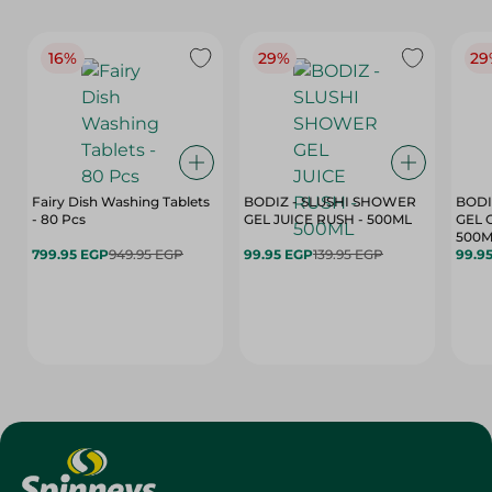
16%
29%
29
Fairy Dish Washing Tablets
BODIZ - SLUSHI SHOWER
BODI
- 80 Pcs
GEL JUICE RUSH - 500ML
GEL 
500M
799.95 EGP
949.95 EGP
99.95 EGP
139.95 EGP
99.9