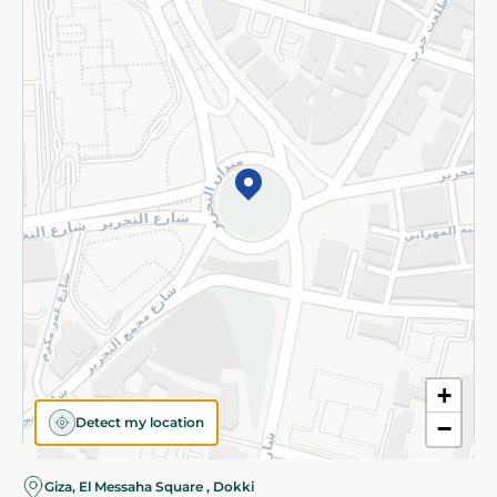
Subscribe to our NewsLetter
©2026 - Spinneys | All Rights Reserved
+
Detect my location
−
Giza, El Messaha Square , Dokki