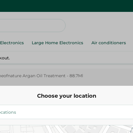
Electronics
Large Home Electronics
Air conditioners
kout.
eofnature Argan Oil Treatment - 88.7Ml
Choose your location
Cremeofnature Argan Oil Trea
88.7Ml
799.95 EGP