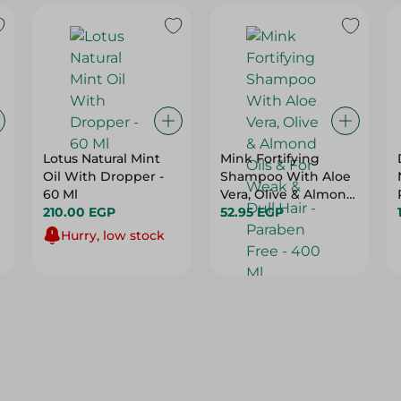
Lotus Natural Mint
Mink Fortifying
Oil With Dropper -
Shampoo With Aloe
60 Ml
Vera, Olive & Almond
210.00 EGP
Oils & For Weak &
52.95 EGP
Dull Hair - Paraben
Hurry, low stock
Free - 400 Ml