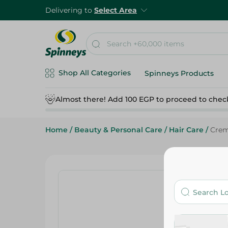
Delivering to
Select Area
Shop All Categories
Spinneys Products
Almost there! Add 100 EGP to proceed to chec
Home
/
Beauty & Personal Care
/
Hair Care
/
Crem