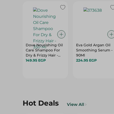
Dove Nourishing Oil
Eva Gold Argan Oil
Care Shampoo For
Smoothing Serum -
Dry & Frizzy Hair -
90Ml
350 Ml
149.95 EGP
224.95 EGP
Hot Deals
View All