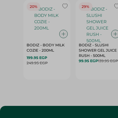
20%
29%
BODIZ - BODY MILK
BODIZ - SLUSHI
COZIE - 200ML
SHOWER GEL JUICE
RUSH - 500ML
199.95 EGP
99.95 EGP
139.95 EGP
249.95 EGP