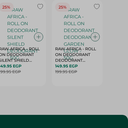
25%
25%
25%
RAW AFRICA - ROLL
RAW AFRICA - ROLL
RAW AF
ON DEODORANT
ON DEODORANT
ON DE
SILENT SHIELD
DEODORANT
PEACH D
DEODORANT - 50G
149.95 EGP
GARDEN GLOW -
149.95 EGP
50G
149.95 
199.95 EGP
50G
199.95 EGP
199.95 