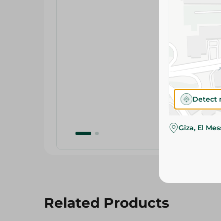
Detect 
Giza, El Me
Related Products