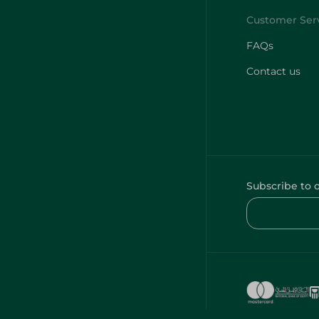
FAQs
Contact us
Subscribe to 