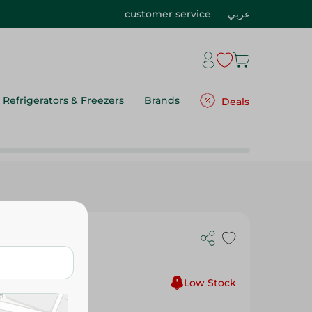
customer service
عربي
Refrigerators & Freezers
Brands
Deals
tment -
Low Stock