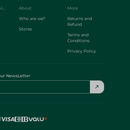
Customer Service
About
More
Who are we?
Returns and
Refund
Stores
Terms and
Conditions
Privacy Policy
our NewsLetter