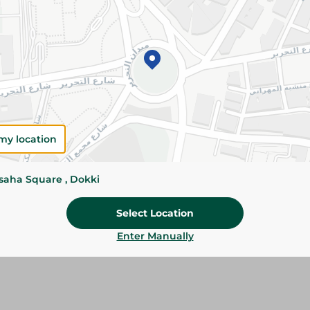
Add To Cart
Please Note:
Weights for scalable item
slightly. Packaging may change based on
Specifications
SKU
my location
ssaha Square , Dokki
Select Location
Enter Manually