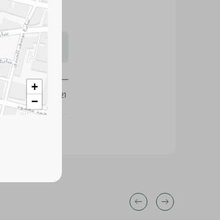
s may vary
 availability.
+
429921
−