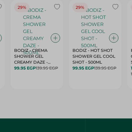
29%
29%
BODIZ - CREMA
BODIZ - HOT SHOT
SHOWER GEL
SHOWER GEL COOL
CREAMY DAZE -
SHOT - 500ML
500ML
99.95 EGP
139.95 EGP
99.95 EGP
139.95 EGP