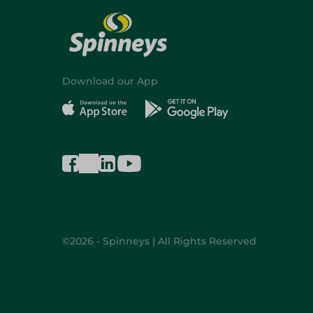
Download our App
©2026 - Spinneys | All Rights Reserved