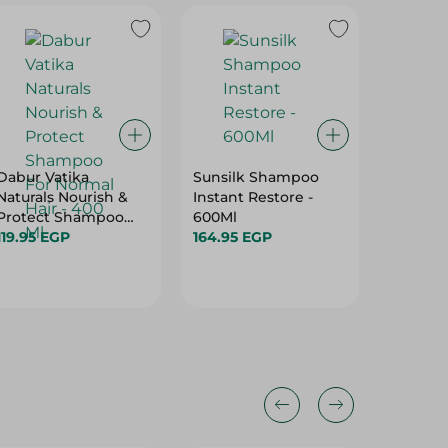
Dabur Vatika
Sunsilk Shampoo
Elvive 
Naturals Nourish &
Instant Restore -
Straigh
Protect Shampoo
600Ml
Shampo
For Normal Hair -
119.95 EGP
164.95 EGP
119.95 
400 Ml