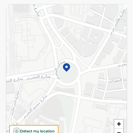
Returns and Refund
Terms and Conditions
Privacy Policy
Subscribe to our NewsLetter
©2026 - Spinneys | All Rights Reserved
+
Detect my location
−