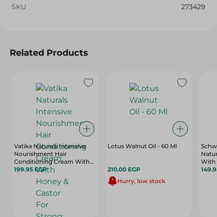
SKU
273429
Related Products
Vatika Naturals Intensive
Lotus Walnut Oil - 60 Ml
Schwa
Nourishment Hair
Natur
Conditioning Cream With
With 
Honey & Castor For Strong
199.95 EGP
210.00 EGP
Light
149.
Hair - 1 Kg
Hurry, low stock