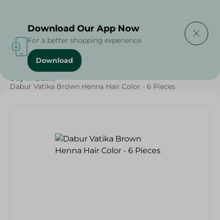
Delivering to
Select Area
Download Our App Now
For a better shopping experience
Download
Home
/
Beauty & Personal Care
/
Hair Care
/
Buy in Bulk
/
Dabur Vatika Brown Henna Hair Color - 6 Pieces