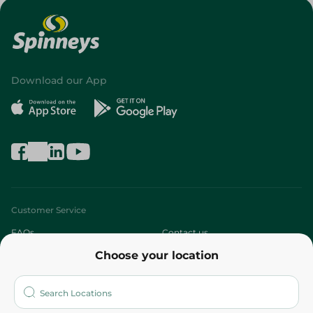
Download our App
Customer Service
FAQs
Contact us
Choose your location
About
Who are we?
Stores
More