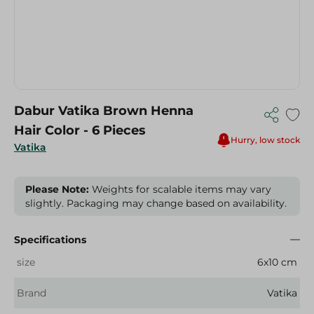
Dabur Vatika Brown Henna
Hair Color - 6 Pieces
Hurry, low stock
Vatika
Please Note:
Weights for scalable items may vary
slightly. Packaging may change based on availability.
Specifications
size
6x10 cm
Brand
Vatika