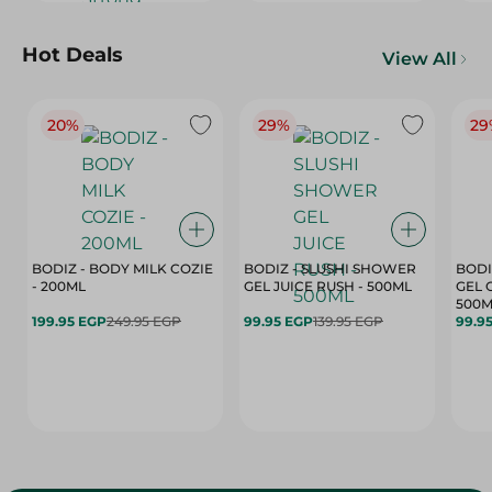
Hot Deals
View All
20%
29%
29
BODIZ - BODY MILK COZIE
BODIZ - SLUSHI SHOWER
BODI
- 200ML
GEL JUICE RUSH - 500ML
GEL 
500M
199.95 EGP
249.95 EGP
99.95 EGP
139.95 EGP
99.9