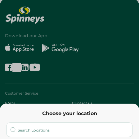
Download our App
Customer Service
FAQs
Contact us
Choose your location
About
Who are we?
Stores
More