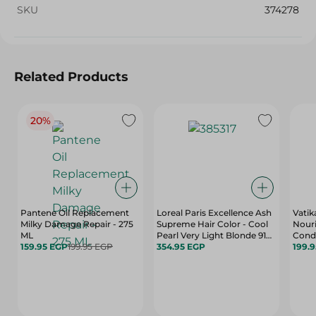
SKU
374278
Related Products
20%
Pantene Oil Replacement
Loreal Paris Excellence Ash
Vatik
Milky Damage Repair - 275
Supreme Hair Color - Cool
Nour
ML
Pearl Very Light Blonde 912
Cond
159.95 EGP
199.95 EGP
- 50 Ml
354.95 EGP
Honey
199.
Hair -