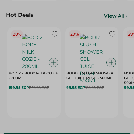
Hot Deals
View All
20%
29%
29
BODIZ - BODY MILK COZIE
BODIZ - SLUSHI SHOWER
BODI
- 200ML
GEL JUICE RUSH - 500ML
GEL 
500M
199.95 EGP
249.95 EGP
99.95 EGP
139.95 EGP
99.9