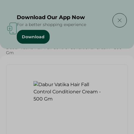
Delivering to
Select Area
Download Our App Now
For a better shopping experience
Download
Home
/
Beauty & Personal Care
/
Hair Care
/
Dabur Vatika Hair Fall Control Conditioner Cream - 500
Gm