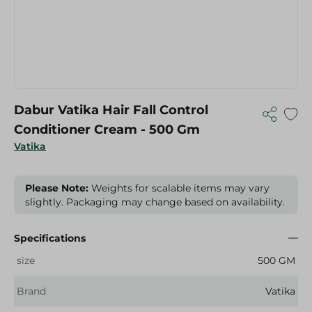
Dabur Vatika Hair Fall Control
Conditioner Cream - 500 Gm
Vatika
Please Note:
Weights for scalable items may vary
slightly. Packaging may change based on availability.
Specifications
size
500 GM
Brand
Vatika