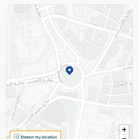
Returns and Refund
Terms and Conditions
Privacy Policy
Subscribe to our NewsLetter
©2026 - Spinneys | All Rights Reserved
+
Detect my location
−