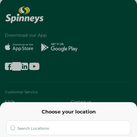
Download our App
Customer Service
FAQs
Contact us
Choose your location
About
Who are we?
Stores
More