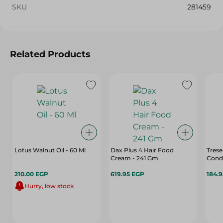
SKU
281459
Related Products
Lotus Walnut Oil - 60 Ml
Dax Plus 4 Hair Food
Tres
Cream - 241 Gm
Condi
210.00 EGP
619.95 EGP
184.
Hurry, low stock