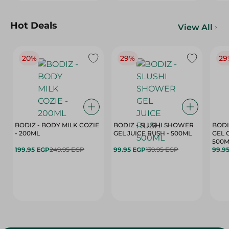
Hot Deals
View All
20%
29%
29
BODIZ - BODY MILK COZIE
BODIZ - SLUSHI SHOWER
BODI
- 200ML
GEL JUICE RUSH - 500ML
GEL 
500M
199.95 EGP
249.95 EGP
99.95 EGP
139.95 EGP
99.9