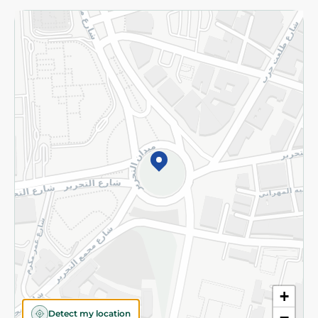
Returns and Refund
Terms and Conditions
Privacy Policy
Subscribe to our NewsLetter
©2026 - Spinneys | All Rights Reserved
+
Detect my location
−