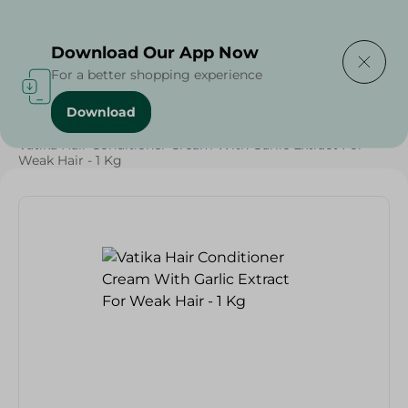
Delivering to
Select Area
Download Our App Now
For a better shopping experience
Download
Home
/
Beauty & Personal Care
/
Hair Care
/
Vatika Hair Conditioner Cream With Garlic Extract For
Weak Hair - 1 Kg