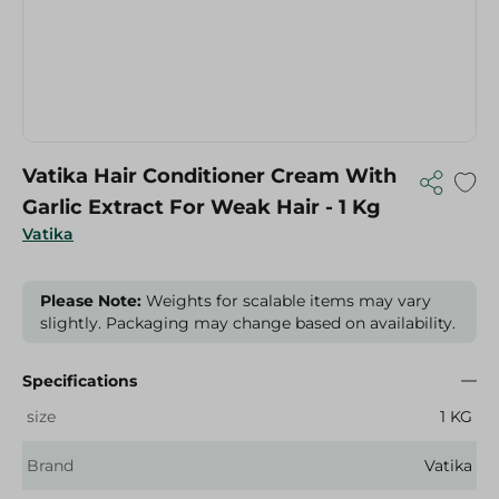
Vatika Hair Conditioner Cream With
Garlic Extract For Weak Hair - 1 Kg
Vatika
Please Note:
Weights for scalable items may vary
slightly. Packaging may change based on availability.
Specifications
size
1 KG
Brand
Vatika