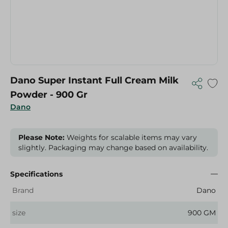
Dano Super Instant Full Cream Milk
Powder - 900 Gr
Dano
Please Note:
Weights for scalable items may vary
slightly. Packaging may change based on availability.
Specifications
Brand
Dano
size
900 GM