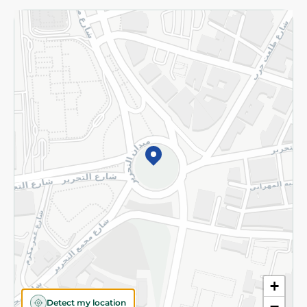
Returns and Refund
Terms and Conditions
Privacy Policy
Subscribe to our NewsLetter
©2026 - Spinneys | All Rights Reserved
+
Detect my location
−