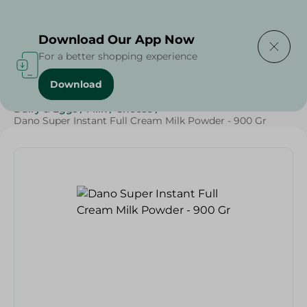
Delivering to
Select Area
Download Our App Now
For a better shopping experience
Download
Home
/
Cheese, Dairy & Eggs
/
Milk
/
Powder Milk
/
Dairy & Eggs
/
Milk
/
Cheese
/
Dano Super Instant Full Cream Milk Powder - 900 Gr