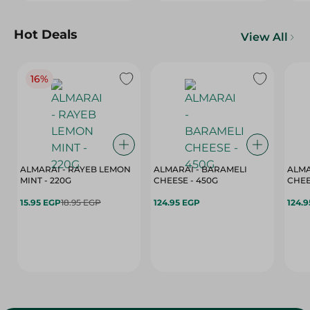
Hot Deals
View All
16%
ALMARAI - RAYEB LEMON
ALMARAI - BARAMELI
ALMA
MINT - 220G
CHEESE - 450G
15.95 EGP
18.95 EGP
124.95 EGP
124.