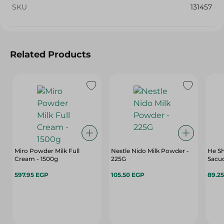
SKU
131457
Related Products
Miro Powder Milk Full
Nestle Nido Milk Powder -
He S
Cream - 1500g
225G
Sacuc
597.95 EGP
105.50 EGP
89.2