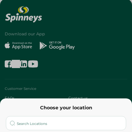
Download our App
Customer Service
FAQs
Contact us
Choose your location
About
Who are we?
Stores
More