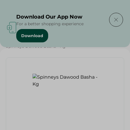
Delivering to
Select Area
Download Our App Now
For a better shopping experience
Download
Home
/
Meat
/
Meat & Poultry
/
EID Meat
/
Spinneys Dawood Basha - Kg