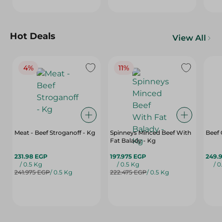
Hot Deals
View All
4%
11%
Meat - Beef Stroganoff - Kg
Spinneys Minced Beef With
Beef
Fat Balady - Kg
231.98 EGP
197.975 EGP
249.
/ 0.5 Kg
/ 0.5 Kg
/ 0
241.975 EGP
/ 0.5 Kg
222.475 EGP
/ 0.5 Kg