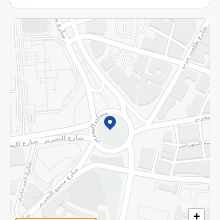
More
Returns and Refund
Terms and Conditions
Privacy Policy
Subscribe to our NewsLetter
©2026 - Spinneys | All Rights Reserved
+