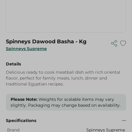
Spinneys Dawood Basha - Kg
Spinneys Supreme
Details
Delicious ready to cook meatball dish with rich oriental
flavor, perfect for family meals, lunch, dinner and
traditional Egyptian recipes.
Please Note:
Weights for scalable items may vary
slightly. Packaging may change based on availability.
Specifications
Brand
Spinneys Supreme