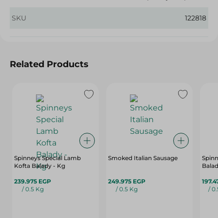
SKU
122818
Related Products
Spinneys Special Lamb
Smoked Italian Sausage
Spinn
Kofta Balady - Kg
Balad
239.975 EGP
249.975 EGP
197.4
/ 0.5 Kg
/ 0.5 Kg
/ 0