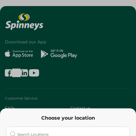
Download our App
Customer Service
FAQs
Contact us
Choose your location
About
Who are we?
Stores