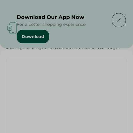
Delivering to
Select Area
Download Our App Now
For a better shopping experience
Download
Home
/
Beauty & Personal Care
/
Hair Care
/
Dax High and Tight Awesome Shine Hair Dress - 99gm