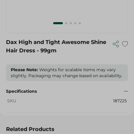
Dax High and Tight Awesome Shine
Hair Dress - 99gm
Please Note:
Weights for scalable items may vary
slightly. Packaging may change based on availability.
Specifications
SKU
187225
Related Products