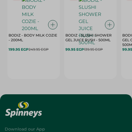
BODIZ - BODY MILK COZIE
BODIZ - SLUSHI SHOWER
BODI
- 200ML
GEL JUICE RUSH - 500ML
GEL 
500M
199.95 EGP
249.95 EGP
99.95 EGP
139.95 EGP
99.9
Download our App