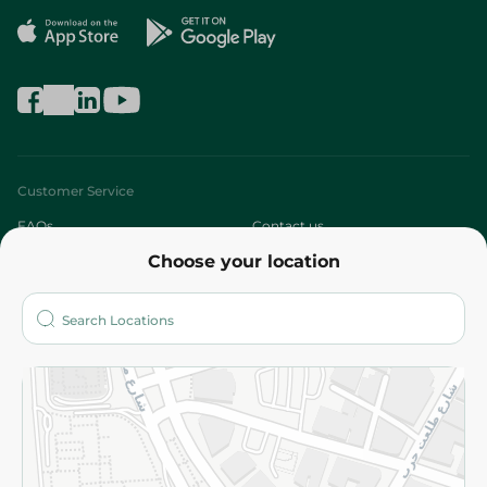
Customer Service
FAQs
Contact us
Choose your location
About
Who are we?
Stores
More
Returns and Refund
Terms and Conditions
Privacy Policy