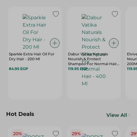
Sparkle Extra Hair Oil For
Dabur Vatika Naturals
Elviv
Dry Hair - 200 Ml
Nourish & Protect
Nour
Shampoo For Normal Hair -
200M
84.95 EGP
400 Ml
119.95 EGP
119.9
Hot Deals
View All
20%
29%
29