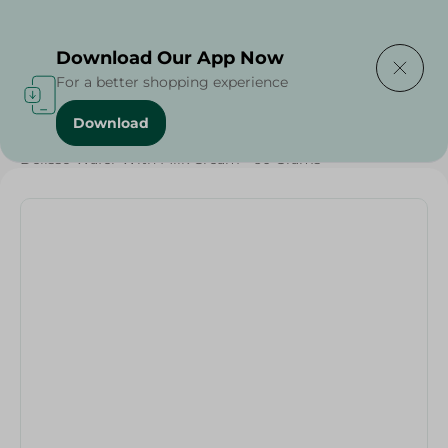
Delivering to
Select Area
Download Our App Now
For a better shopping experience
Download
Home
/
Sweets & Snacks
/
Biscuits
/
Delisso Wafer With Milk Cream - 60 Grams