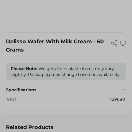
Delisso Wafer With Milk Cream - 60
Grams
Please Note:
Weights for scalable items may vary
slightly. Packaging may change based on availability.
Specifications
SKU
429680
Related Products