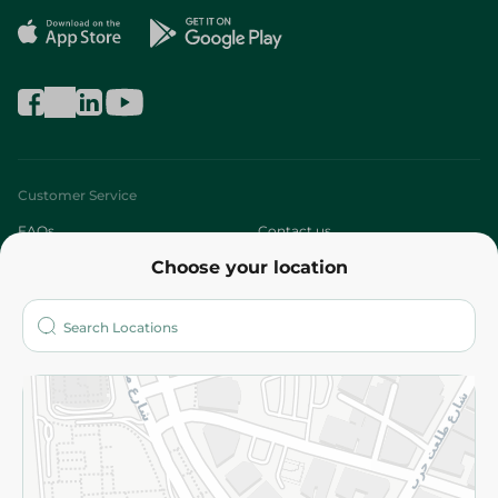
Customer Service
FAQs
Contact us
Choose your location
About
Who are we?
Stores
More
Returns and Refund
Terms and Conditions
Privacy Policy