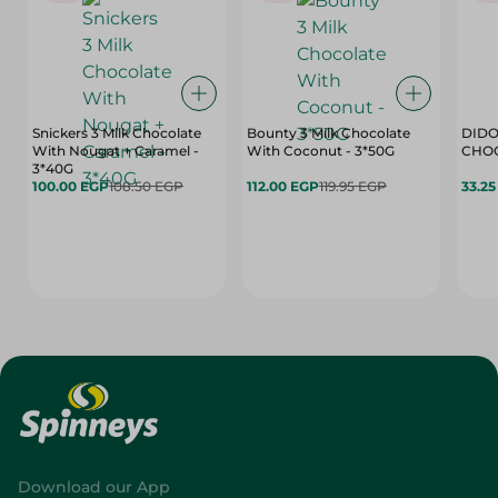
Snickers 3 Milk Chocolate
Bounty 3 Milk Chocolate
DIDO
With Nougat + Caramel -
With Coconut - 3*50G
3*40G
100.00 EGP
108.50 EGP
112.00 EGP
119.95 EGP
33.2
Download our App