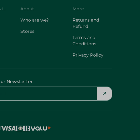
Who are we?
Returns and
Refund
Stores
Terms and
Conditions
Privacy Policy
our NewsLetter