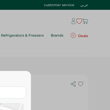
customer service
عربي
Refrigerators & Freezers
Brands
Deals