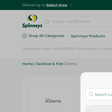
Delivering to
Select Area
Shop All Categories
Spinneys Products
Home
/
Seafood & Fish
/
Denis