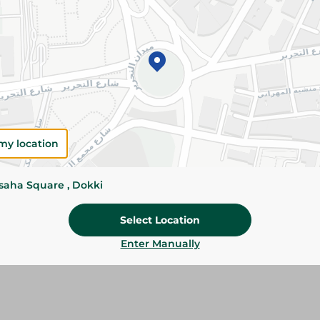
Please Note:
Weights for scalable item
slightly. Packaging may change based on
Specifications
SKU
my location
ssaha Square , Dokki
Select Location
Enter Manually