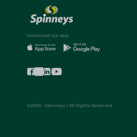
Download our App
©2026 - Spinneys | All Rights Reserved