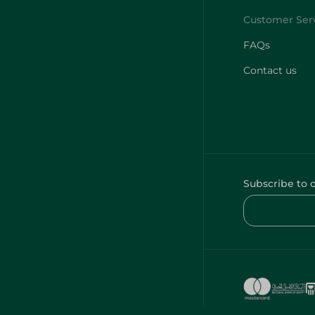
FAQs
Contact us
Subscribe to 