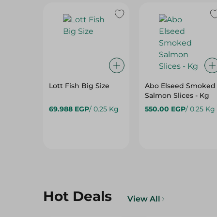
Lott Fish Big Size
Abo Elseed Smoked
Salmon Slices - Kg
69.988 EGP
/ 0.25 Kg
550.00 EGP
/ 0.25 Kg
Hot Deals
View All
15%
15%