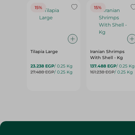
Tilapia Large
Iranian Shrimps
With Shell - Kg
23.238 EGP
/ 0.25 Kg
137.488 EGP
/ 0.25 Kg
27.488 EGP
/ 0.25 Kg
161.238 EGP
/ 0.25 Kg