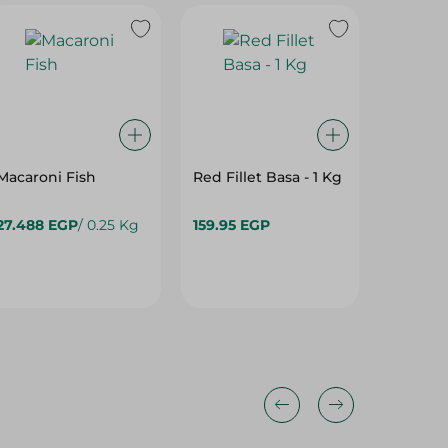
Macaroni Fish
Red Fillet Basa - 1 Kg
27.488 EGP
/ 0.25 Kg
159.95 EGP
989.95