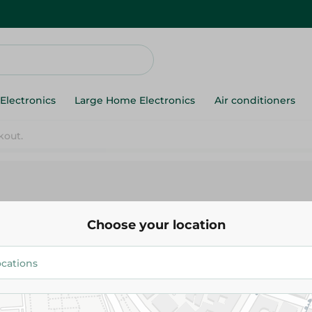
Electronics
Large Home Electronics
Air conditioners
Denis
Choose your location
158.738 EGP
/ 0.25 Kg
Add To Cart