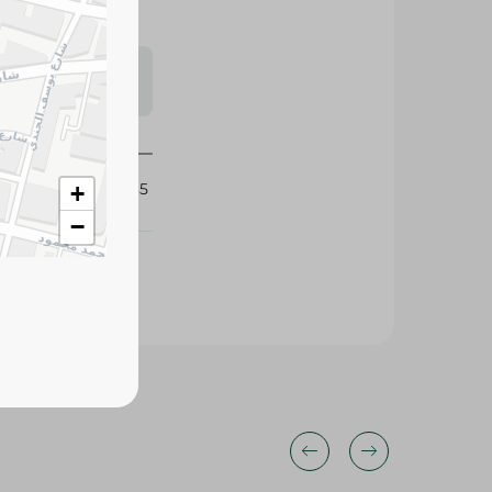
s may vary
 availability.
123035
+
−