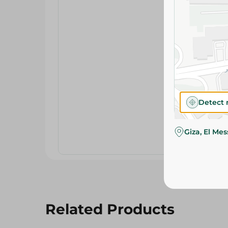
Detect 
Giza, El Me
Related Products