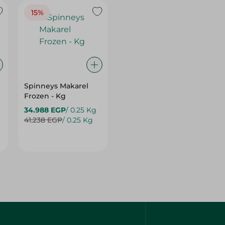
Spinneys Makarel
Frozen - Kg
34.988 EGP
/ 0.25 Kg
41.238 EGP
/ 0.25 Kg