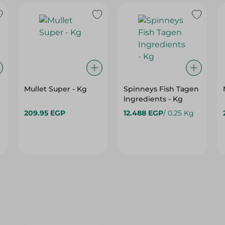
Mullet Super - Kg
Spinneys Fish Tagen
Ingredients - Kg
209.95 EGP
12.488 EGP
/ 0.25 Kg
15%