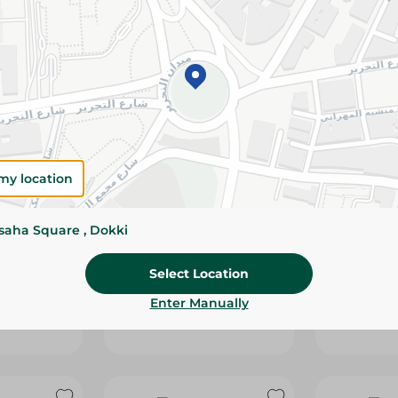
my location
ssaha Square , Dokki
BNEH WITH
JUHAYNA - LABNEH WITH
JUHAYNA -
IL - 500G
OLIVE+THYME - 250G
OLIVE+THY
Select Location
119.95 EGP
199.95 EGP
Enter Manually