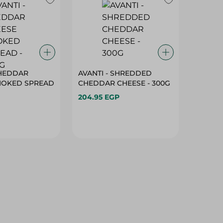
CHEDDAR
AVANTI - SHREDDED
MOKED SPREAD
CHEDDAR CHEESE - 300G
204.95 EGP