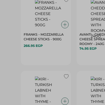
FRANKS - MOZZARELLA
AVANTI - CHE
CHEESE STICKS - 900G
CHEESE SPRE
ROOMY - 240G
266.95 EGP
74.95 EGP