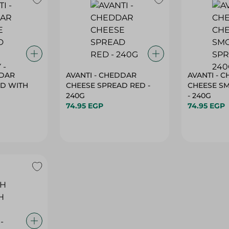
DDAR
AVANTI - CHEDDAR
AVANTI - 
AD WITH
CHEESE SPREAD RED -
CHEESE S
240G
- 240G
74.95 EGP
74.95 EGP