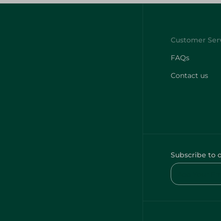
FAQs
Contact us
Subscribe to 