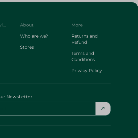
Customer Service
About
More
Who are we?
Returns and
Refund
Stores
Terms and
Conditions
Privacy Policy
our NewsLetter