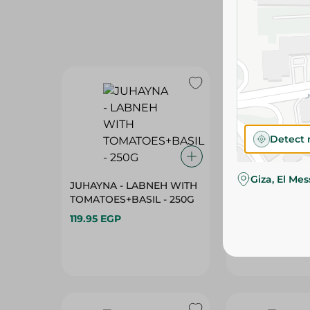
Detect 
Giza, El Me
JUHAYNA - LABNEH WITH
JUHAYNA - LA
TOMATOES+BASIL - 250G
TOMATOES+BAS
119.95 EGP
199.95 EGP