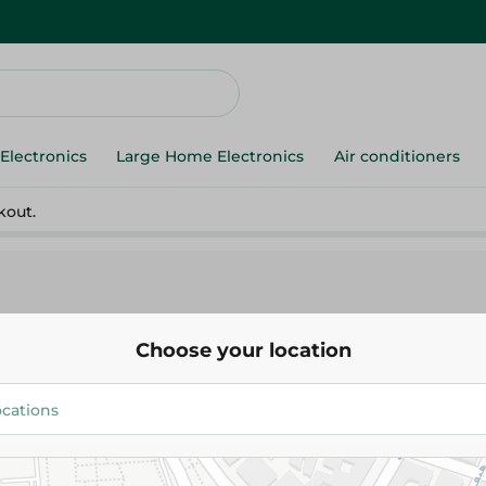
Electronics
Large Home Electronics
Air conditioners
kout.
Choose your location
egan
h
High-Protein Dairy
Protein Snacks