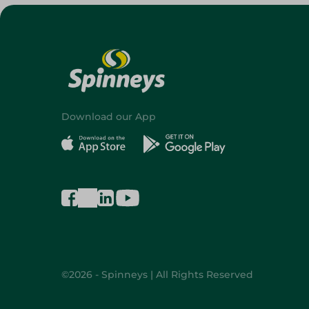
Download our App
©2026 - Spinneys | All Rights Reserved