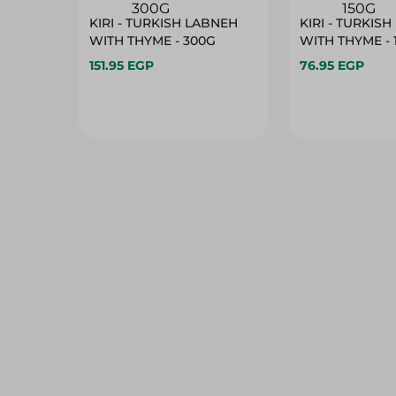
KIRI - TURKISH LABNEH
KIRI - TURKIS
WITH THYME - 300G
WITH THYME - 
151.95 EGP
76.95 EGP