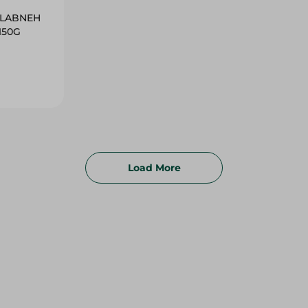
H LABNEH
150G
Load More