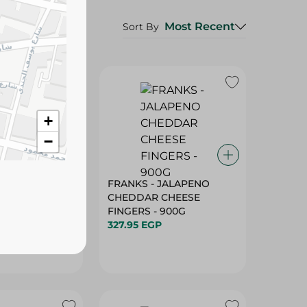
Most Recent
Sort By
+
−
 LABNEH WITH
FRANKS - JALAPENO
ME - 500G
CHEDDAR CHEESE
FINGERS - 900G
327.95 EGP