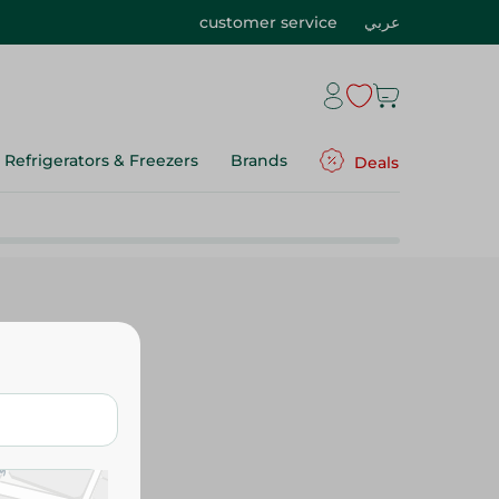
customer service
عربي
Refrigerators & Freezers
Brands
Deals