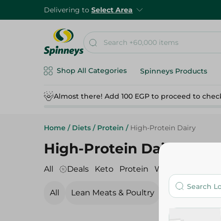
Delivering to
Select Area
Shop All Categories
Spinneys Products
Almost there! Add 100 EGP to proceed to chec
Home
/
Diets
/
Protein
/
High-Protein Dairy
High-Protein Dairy
All
Deals
Keto
Protein
Whole Wheat
V
All
Lean Meats & Poultry
Seafood & Fis