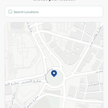
About
Who are we?
Stores
More
Returns and Refund
Terms and Conditions
Privacy Policy
Subscribe to our NewsLetter
©2026 - Spinneys | All Rights Reserved