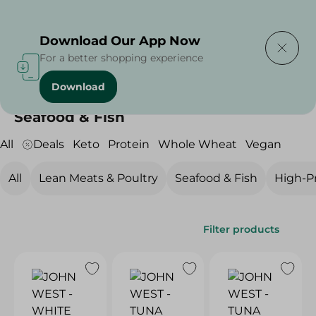
Delivering to
Select Area
Download Our App Now
For a better shopping experience
Download
Home
/
Diets
/
Protein
/
Seafood & Fish
Seafood & Fish
All
Deals
Keto
Protein
Whole Wheat
Vegan
All
Lean Meats & Poultry
Seafood & Fish
High-Pr
Filter products