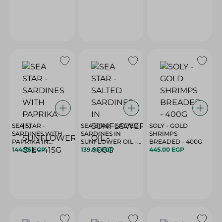
SEA STAR -
SEA STAR - SALTED
SOLY - GOLD
SARDINES WITH
SARDINES IN
SHRIMPS
PAPRIKA IN
SUNFLOWER OIL -
BREADED - 400G
SUNFLOWER OIL -
144.95 EGP
400G
139.95 EGP
445.00 EGP
415G