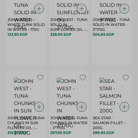
JOHN WEST -
JOHN WEST - TUNA
JOHN WEST - TUNA
WHITE TUNA SOLID
SOLID IN
SOLID IN WATER -
IN WATER - 170G
SUNFLOWER OIL -
3*170G
123.95 EGP
3*170G
328.95 EGP
304.95 EGP
JOHN WEST - TUNA
JOHN WEST - TUNA
SEA STAR -
CHUNKS IN SUN
CHUNKS IN WATER
SALMON FILLET -
FLOWER OIL -
- 3*170G
200G
3*170G
315.95 EGP
297.95 EGP
289.95 EGP