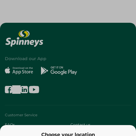
Download our App
Customer Service
FAQs
Contact us
Choose your location