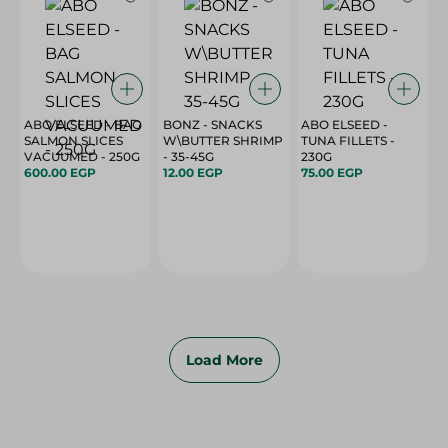
ABO ELSEED - BAG
BONZ - SNACKS
ABO ELSEED -
SALMON SLICES
W\BUTTER SHRIMP
TUNA FILLETS -
VACUUMED - 250G
- 35-45G
230G
600.00 EGP
12.00 EGP
75.00 EGP
Load More