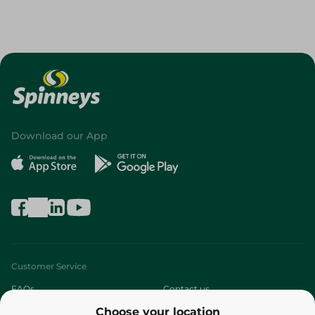
Download our App
Customer Service
FAQs
Contact us
Choose your location