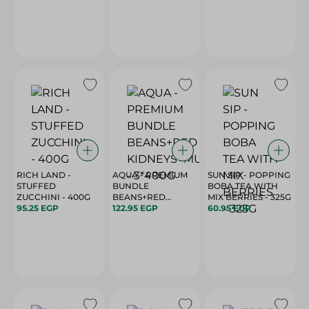
RICH LAND -
AQUA - PREMIUM
SUN SIP - POPPING
STUFFED
BUNDLE
BOBA TEA WITH
ZUCCHINI - 400G
BEANS+RED
MIX BERRIES - 325G
95.25 EGP
KIDNEYS+MUSHROOM
122.95 EGP
60.95 EGP
- 3*400G