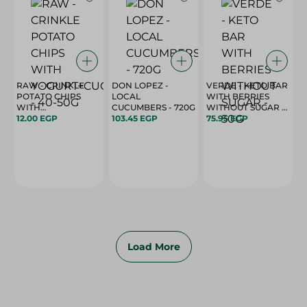
RAW - CRINKLE
DON LOPEZ -
VERDE - KETO BAR
POTATO CHIPS
LOCAL
WITH BERRIES
WITH
CUCUMBERS - 720G
WITHOUT SUGAR -
YOGURT+CUCUMBER
12.00 EGP
103.45 EGP
50G
75.95 EGP
- 40-50G
Load More