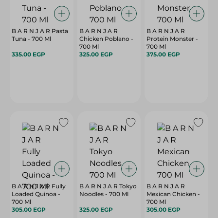
B A R N J A R Pasta
B A R N J A R
B A R N J A R
Tuna - 700 Ml
Chicken Poblano -
Protein Monster -
700 Ml
700 Ml
335.00 EGP
325.00 EGP
375.00 EGP
B A R N J A R Fully
B A R N J A R Tokyo
B A R N J A R
Loaded Quinoa -
Noodles - 700 Ml
Mexican Chicken -
700 Ml
700 Ml
305.00 EGP
325.00 EGP
305.00 EGP