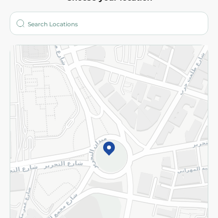
About
Who are we?
Stores
More
Returns and Refund
Terms and Conditions
Privacy Policy
Subscribe to our NewsLetter
©2026 - Spinneys | All Rights Reserved