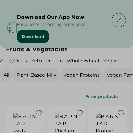
Delivering to
Select Area
Download Our App Now
For a better shopping experience
Download
Home
/
Diets
/
Vegan
/
Fruits & Vegetables
Fruits & Vegetables
All
Deals
Keto
Protein
Whole Wheat
Vegan
All
Plant-Based Milk
Vegan Proteins
Vegan Pan
Filter products