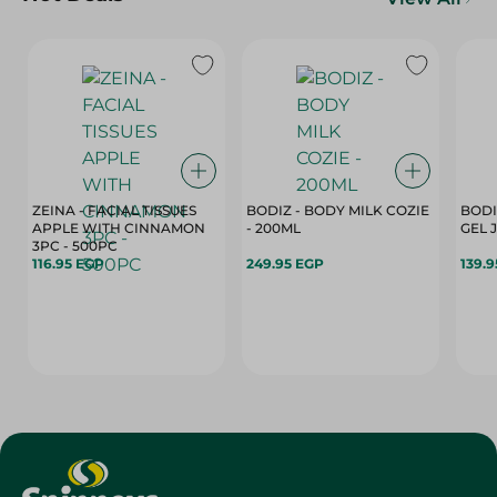
ZEINA - FACIAL TISSUES
BODIZ - BODY MILK COZIE
BODI
APPLE WITH CINNAMON
- 200ML
3PC - 500PC
116.95 EGP
249.95 EGP
139.