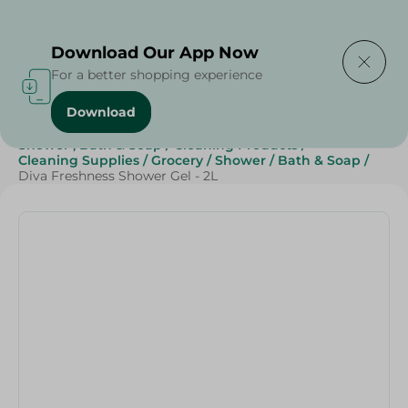
Delivering to
Select Area
Download Our App Now
For a better shopping experience
Download
Home
/
Beauty & Personal Care
/
Shower , Bath & Soap
/
Cleaning Products
/
Cleaning Supplies
/
Grocery
/
Shower
/
Bath & Soap
/
Diva Freshness Shower Gel - 2L