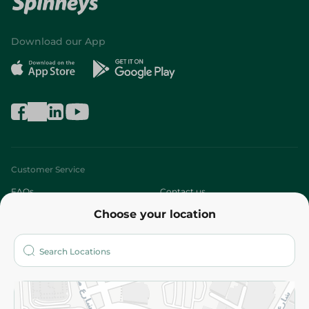
Download our App
Customer Service
FAQs
Contact us
Choose your location
About
Who are we?
Stores
More
Returns and Refund
Terms and Conditions