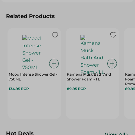
Related Products
Mood Intense Shower Gel -
Kamena Musk Bath And
Kame
750ML
Shower Foam - 1 L
Foam
Pome
134.95 EGP
89.95 EGP
89.9
Hot Deals
View All