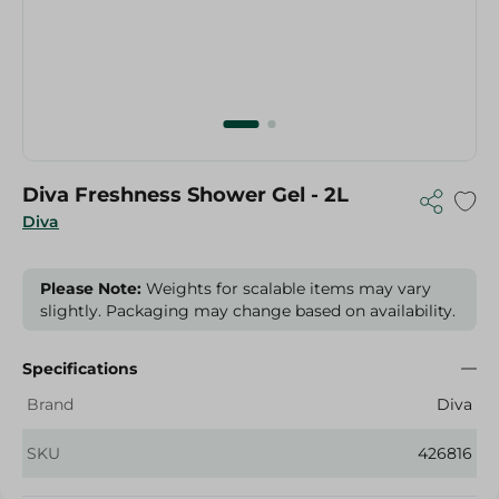
Diva Freshness Shower Gel - 2L
Diva
Please Note:
Weights for scalable items may vary
slightly. Packaging may change based on availability.
Specifications
Brand
Diva
SKU
426816