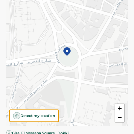
Privacy Policy
Subscribe to our NewsLetter
©2026 - Spinneys | All Rights Reserved
+
Detect my location
−
Almost there! Add 100 EGP to proceed to checkout.
Giza, El Messaha Square , Dokki