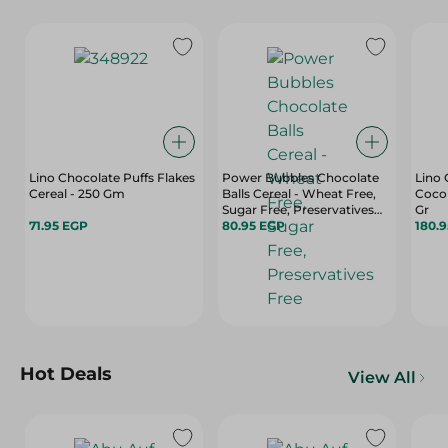
Lino Chocolate Puffs Flakes
Power Bubbles Chocolate
Lino 
Cereal - 250 Gm
Balls Cereal - Wheat Free,
Cocon
Sugar Free, Preservatives
Gr
71.95 EGP
Free
80.95 EGP
180.
Hot Deals
View All