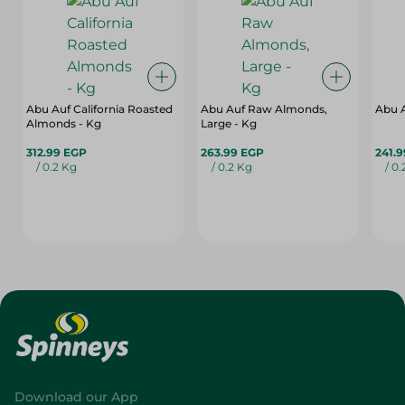
Abu Auf California Roasted
Abu Auf Raw Almonds,
Abu A
Almonds - Kg
Large - Kg
312.99 EGP
263.99 EGP
241.
/ 0.2 Kg
/ 0.2 Kg
/ 0
Download our App