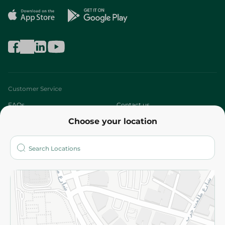
Customer Service
FAQs
Contact us
Choose your location
About
Who are we?
Stores
More
Returns and Refund
Terms and Conditions
Privacy Policy