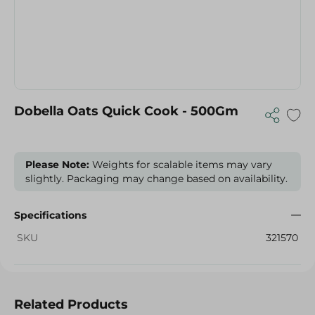
Dobella Oats Quick Cook - 500Gm
Please Note:
Weights for scalable items may vary
slightly. Packaging may change based on availability.
Specifications
SKU
321570
Related Products