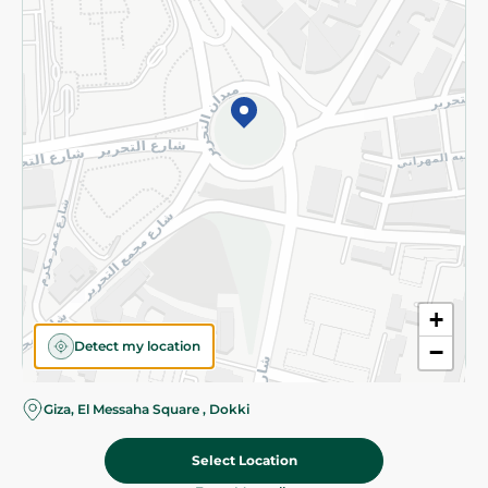
Subscribe to our NewsLetter
©2026 - Spinneys | All Rights Reserved
+
Detect my location
−
Almost there! Add 100 EGP to proceed to checkout.
Giza, El Messaha Square , Dokki
Select Location
89.95 EGP
Add To Cart
Home
Categories
Cart
Deals
My Account