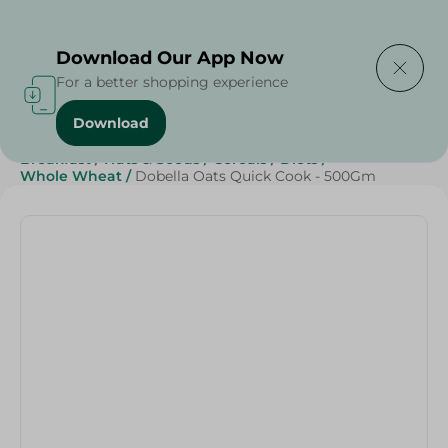
Delivering to
Select Area
Download Our App Now
For a better shopping experience
Download
Home
/
Breakfast , Nuts & Seeds
/
Sweets & Snacks
/
Breakfast
/
Nuts & Seeds
/
Cereals
/
Diets
/
Whole Wheat
/
Dobella Oats Quick Cook - 500Gm