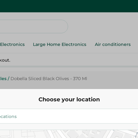
Electronics
Large Home Electronics
Air conditioners
kout.
les
/
Dobella Sliced Black Olives - 370 Ml
Choose your location
Dobella
Dobella Sliced Black Olives - 3
71.95 EGP