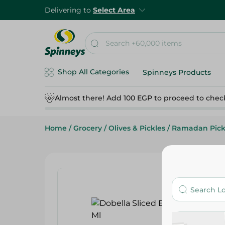
Delivering to
Select Area
Shop All Categories
Spinneys Products
Almost there! Add 100 EGP to proceed to chec
Home
/
Grocery
/
Olives & Pickles
/
Ramadan Pick