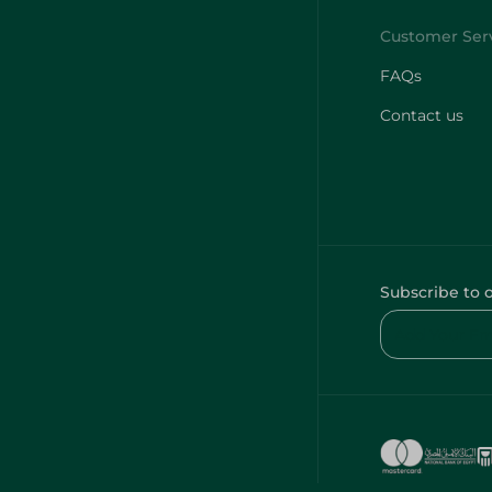
FAQs
Contact us
Subscribe to 