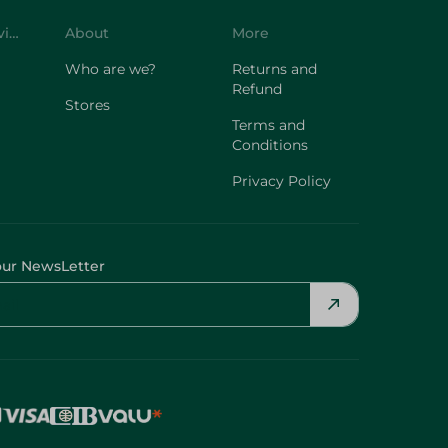
Customer Service
About
More
Who are we?
Returns and
Refund
Stores
Terms and
Conditions
Privacy Policy
our NewsLetter