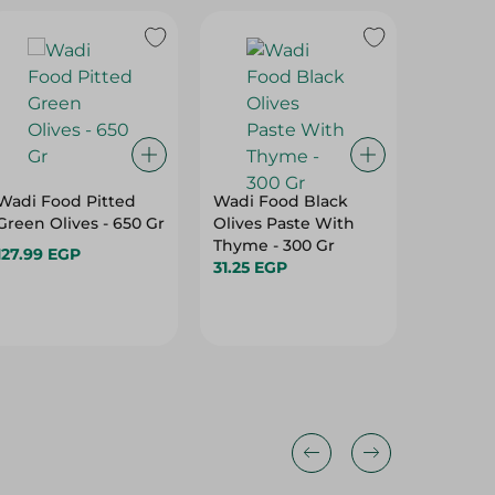
Wadi Food Pitted
Wadi Food Black
SACLA -
Green Olives - 650 Gr
Olives Paste With
CIPOLLI
Thyme - 300 Gr
127.99 EGP
151.95 
31.25 EGP