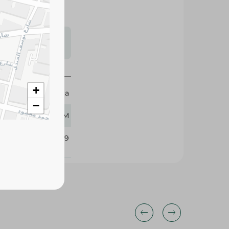
s may vary
 availability.
+
Dobella
−
370 GM
334269