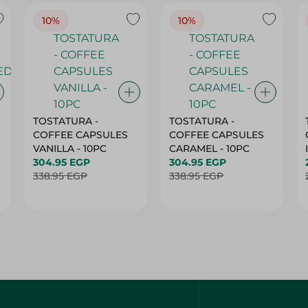
10%
10%
TOSTATURA -
TOSTATURA -
COFFEE CAPSULES
COFFEE CAPSULES
VANILLA - 10PC
CARAMEL - 10PC
304.95 EGP
304.95 EGP
338.95 EGP
338.95 EGP