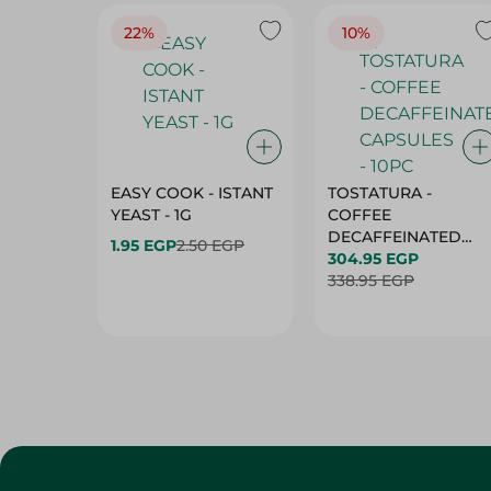
22%
10%
EASY COOK - ISTANT
TOSTATURA -
YEAST - 1G
COFFEE
DECAFFEINATED
1.95 EGP
2.50 EGP
CAPSULES - 10PC
304.95 EGP
338.95 EGP