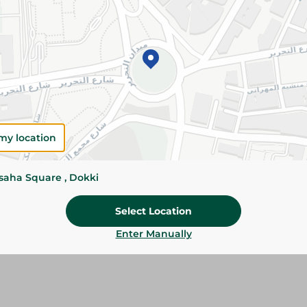
Add To Cart
Please Note:
Weights for scalable item
slightly. Packaging may change based on
Specifications
Brand
my location
size
ssaha Square , Dokki
SKU
Select Location
Enter Manually