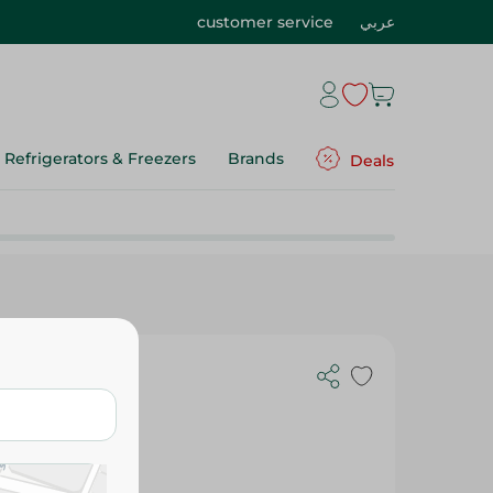
customer service
عربي
Refrigerators & Freezers
Brands
Deals
70 Ml