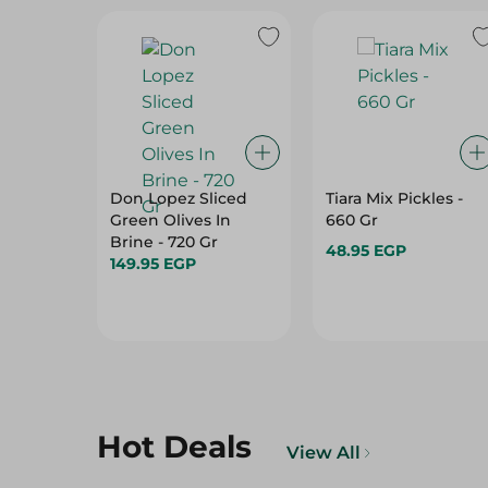
Don Lopez Sliced
Tiara Mix Pickles -
Green Olives In
660 Gr
Brine - 720 Gr
48.95 EGP
149.95 EGP
Hot Deals
View All