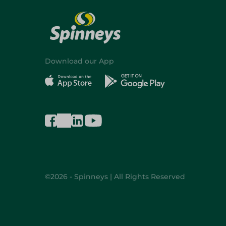
Download our App
©2026 - Spinneys | All Rights Reserved