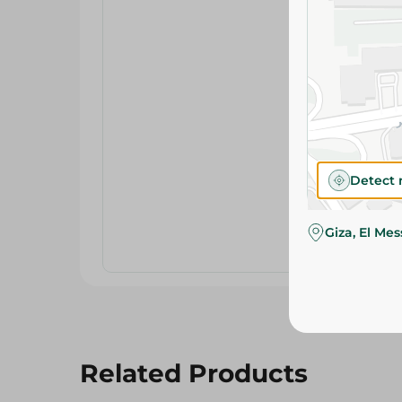
Detect 
Giza, El Me
Related Products