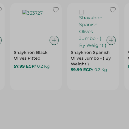
Shaykhon Black
Shaykhon Spanish
Olives Pitted
Olives Jumbo - ( By
Weight )
57.99 EGP
/ 0.2 Kg
59.99 EGP
/ 0.2 Kg