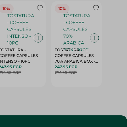
10%
10%
10%
TOSTATURA -
TOSTATURA -
TOSTAT
COFFEE CAPSULES
COFFEE CAPSULES
COFFEE
INTENSO - 10PC
70% ARABICA BOX -
50% AR
247.95 EGP
10PC
247.95 EGP
10 CAPS
247.95 
274.95 EGP
274.95 EGP
274.95 