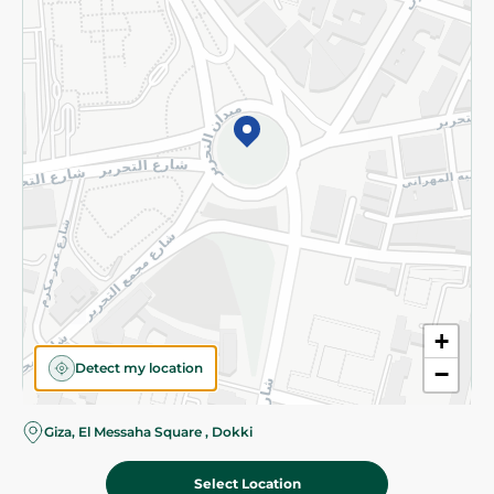
Subscribe to our NewsLetter
©2026 - Spinneys | All Rights Reserved
+
Detect my location
−
Almost there! Add 100 EGP to proceed to checkout.
Giza, El Messaha Square , Dokki
Select Location