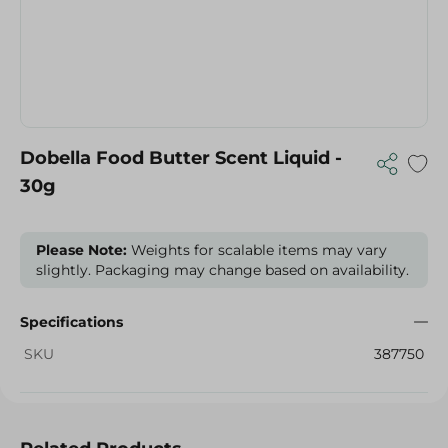
Dobella Food Butter Scent Liquid -
30g
Please Note:
Weights for scalable items may vary
slightly. Packaging may change based on availability.
Specifications
SKU
387750