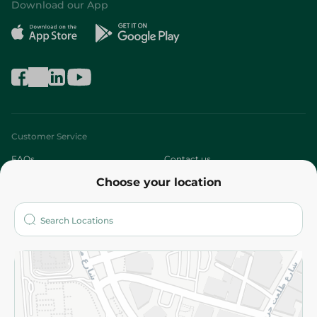
Download our App
Customer Service
FAQs
Contact us
Choose your location
About
Who are we?
Stores
More
Returns and Refund
Terms and Conditions
Privacy Policy