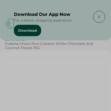
Delivering to
Select Area
Download Our App Now
For a better shopping experience
Download
Home
/
Sweets & Snacks
/
Chocolate
/
Snacks & Chips
/
Eid Snacks
/
Dobella Choco Rice Crackers White Chocolate And
Coconut Pieces-75G