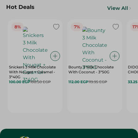
Hot Deals
View All
8%
7%
17
Snickers 3 Milk Chocolate
Bounty 3 Milk Chocolate
DIDO
With Nougat + Caramel -
With Coconut - 3*50G
3*40G
100.00 EGP
108.50 EGP
112.00 EGP
119.95 EGP
33.2