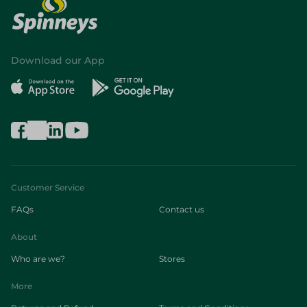
Download our App
Customer Service
FAQs
Contact us
About
Who are we?
Stores
More