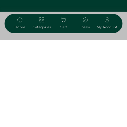
59.75 EGP
Add To Cart
Home
Categories
Cart
Deals
My Account