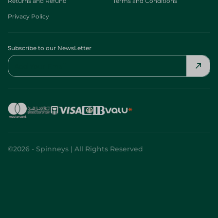
Returns and Refund
Terms and Conditions
Privacy Policy
Subscribe to our NewsLetter
©2026 - Spinneys | All Rights Reserved