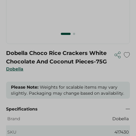
Dobella Choco Rice Crackers White
Chocolate And Coconut Pieces-75G
Dobella
Please Note:
Weights for scalable items may vary
slightly. Packaging may change based on availability.
Specifications
Brand
Dobella
SKU
417430