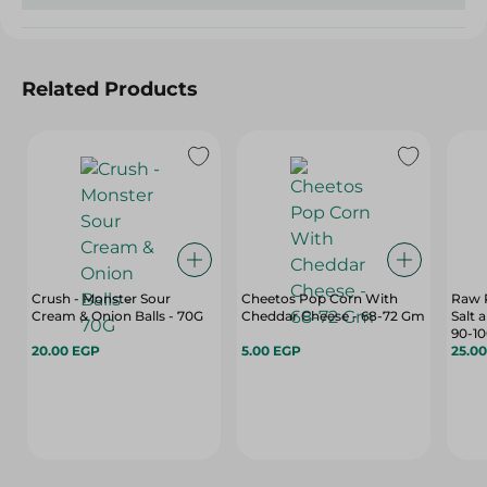
Related Products
Crush - Monster Sour
Cheetos Pop Corn With
Raw P
Cream & Onion Balls - 70G
Cheddar Cheese - 68-72 Gm
Salt 
90-1
20.00 EGP
5.00 EGP
25.0