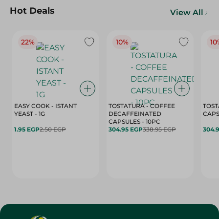
Hot Deals
View All
22%
10%
10
EASY COOK - ISTANT
TOSTATURA - COFFEE
TOST
YEAST - 1G
DECAFFEINATED
CAPSULES - 10PC
1.95 EGP
2.50 EGP
304.95 EGP
338.95 EGP
304.