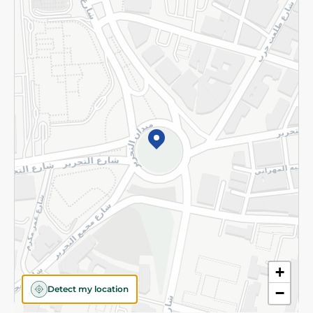
Returns and Refund
Terms and Conditions
Privacy Policy
Subscribe to our NewsLetter
©2026 - Spinneys | All Rights Reserved
+
Detect my location
−