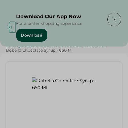
Delivering to
Select Area
Download Our App Now
For a better shopping experience
Download
Home
/
Grocery
/
Sugar & Baking Essentials
/
Baking Supplies
/
Sweets & Snacks
/
Chocolate
/
Dobella Chocolate Syrup - 650 Ml