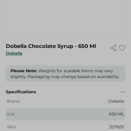
Dobella Chocolate Syrup - 650 Ml
Dobella
Please Note:
Weights for scalable items may vary
slightly. Packaging may change based on availability.
Specifications
Brand
Dobella
size
650 ML
SKU
327605