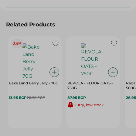
Related Products
33%
Bake Land Berry Jelly - 70G
REVOLA - FLOUR OATS -
Ragab
750G
500G
13.95 EGP
20.95 EGP
87.95 EGP
26.9
Hurry, low stock