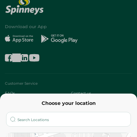
Download our App
Customer Service
FAQs
Contact us
Choose your location
About
Who are we?
Stores
More