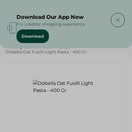
Delivering to
Select Area
Download Our App Now
For a better shopping experience
Download
Home
/
Grocery
/
Rice , Pasta & Noodles
/
Pasta
/
Healthy Corner
/
Rice
/
Pasta
/
Dobella Oat Fusilli Light Pasta - 400 Gr