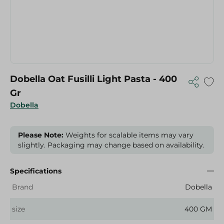
Dobella Oat Fusilli Light Pasta - 400
Gr
Dobella
Please Note:
Weights for scalable items may vary
slightly. Packaging may change based on availability.
Specifications
Brand
Dobella
size
400 GM