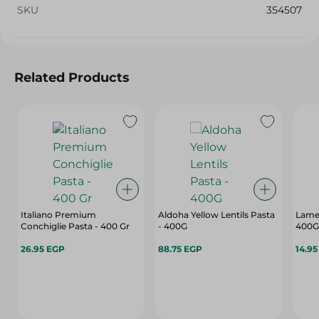
SKU
354507
Related Products
Italiano Premium
Aldoha Yellow Lentils Pasta
Lame
Conchiglie Pasta - 400 Gr
- 400G
400G
26.95 EGP
88.75 EGP
14.9