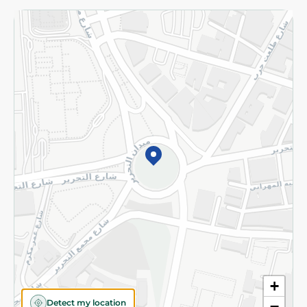
Returns and Refund
Terms and Conditions
Privacy Policy
Subscribe to our NewsLetter
©2026 - Spinneys | All Rights Reserved
+
Detect my location
−