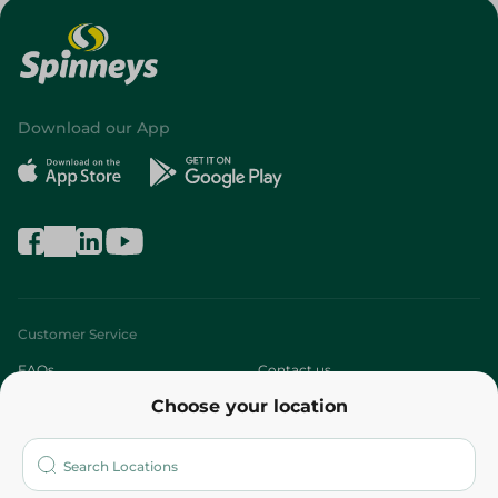
Download our App
Customer Service
FAQs
Contact us
Choose your location
About
Who are we?
Stores
More