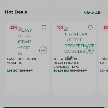
Hot Deals
View All
22%
10%
10
EASY COOK - ISTANT
TOSTATURA - COFFEE
TOST
YEAST - 1G
DECAFFEINATED
CAPSULES - 10PC
1.95 EGP
2.50 EGP
304.95 EGP
338.95 EGP
304.