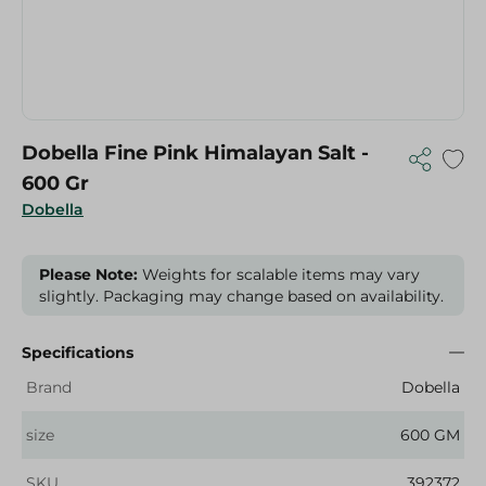
Dobella Fine Pink Himalayan Salt -
600 Gr
Dobella
Please Note:
Weights for scalable items may vary
slightly. Packaging may change based on availability.
Specifications
Brand
Dobella
size
600 GM
SKU
392372