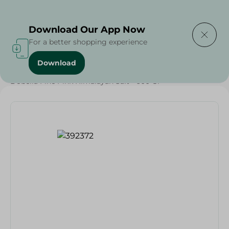
Delivering to
Select Area
Download Our App Now
For a better shopping experience
Download
Home
/
Grocery
/
Herbs & Spices
/
Dobella Fine Pink Himalayan Salt - 600 Gr