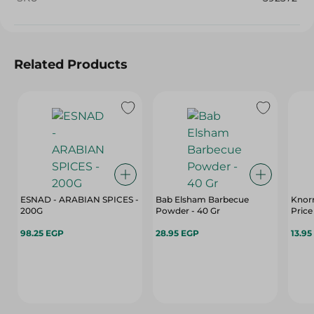
Related Products
ESNAD - ARABIAN SPICES -
Bab Elsham Barbecue
Knorr
200G
Powder - 40 Gr
Price
98.25 EGP
28.95 EGP
13.95