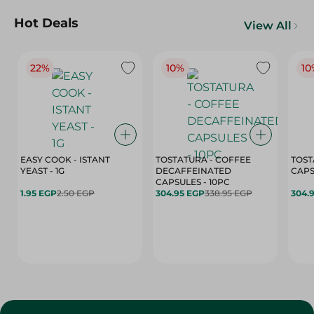
Hot Deals
View All
22%
10%
10
EASY COOK - ISTANT
TOSTATURA - COFFEE
TOST
YEAST - 1G
DECAFFEINATED
CAPSULES - 10PC
1.95 EGP
2.50 EGP
304.95 EGP
338.95 EGP
304.