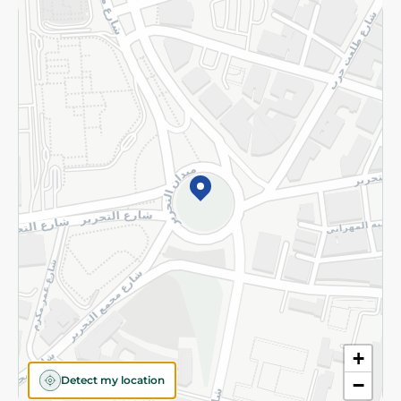
Returns and Refund
Terms and Conditions
Privacy Policy
Subscribe to our NewsLetter
©2026 - Spinneys | All Rights Reserved
+
Detect my location
−