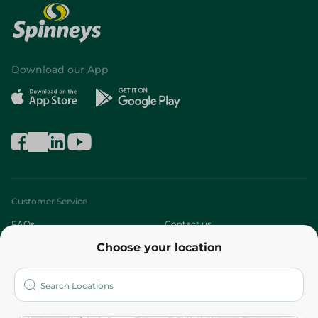
Download our App
Customer Service
FAQs
Contact us
Choose your location
About
Who are we?
Stores
More