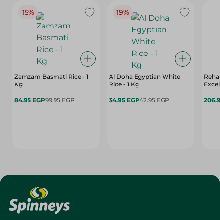
15%
19%
Zamzam Basmati Rice - 1
Al Doha Egyptian White
Reha
Kg
Rice - 1 Kg
Excel
84.95 EGP
99.95 EGP
34.95 EGP
42.95 EGP
206.