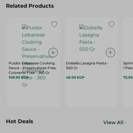
Related Products
Puidor Lebanese Cooking
Dobella Lasagna Pasta -
Spinn
Sauce - Preservatives Free,
500 Gr
1 Pie
Colorants Free - 360 Gr
109.95 EGP
49.95 EGP
72.9
Hot Deals
View All