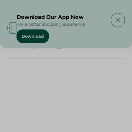
Delivering to
Select Area
Download Our App Now
For a better shopping experience
Download
Home
/
Rice
/
Pasta
/
Diets
/
Keto
/
Proteins
/
Dobella Lasagna With Eggs - 500G