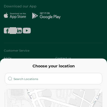
Download our App
Customer Service
FAQs
Contact us
Choose your location
About
Who are we?
Stores
More
Returns and Refund
Terms and Conditions
Privacy Policy