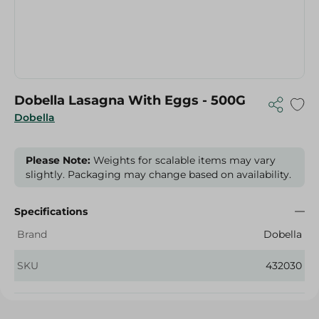
Dobella Lasagna With Eggs - 500G
Dobella
Please Note:
Weights for scalable items may vary
slightly. Packaging may change based on availability.
Specifications
Brand
Dobella
SKU
432030