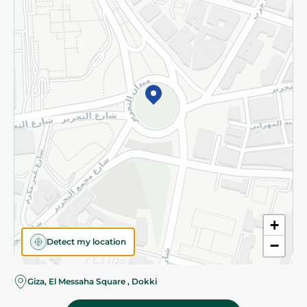
Subscribe to our NewsLetter
©2026 - Spinneys | All Rights Reserved
+
Detect my location
−
Giza, El Messaha Square , Dokki