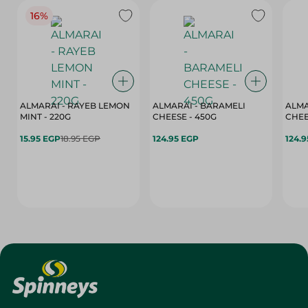
16%
ALMARAI - RAYEB LEMON
ALMARAI - BARAMELI
ALMA
MINT - 220G
CHEESE - 450G
15.95 EGP
18.95 EGP
124.95 EGP
124.