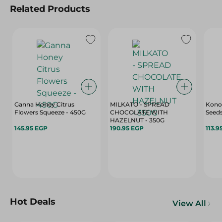
Related Products
Ganna Honey Citrus
MILKATO - SPREAD
Kono
Flowers Squeeze - 450G
CHOCOLATE WITH
Seeds
HAZELNUT - 350G
145.95 EGP
190.95 EGP
113.9
Hot Deals
View All