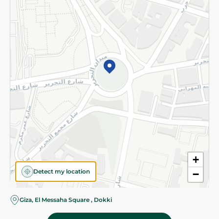
Subscribe to our NewsLetter
©2026 - Spinneys | All Rights Reserved
+
Detect my location
−
Giza, El Messaha Square , Dokki