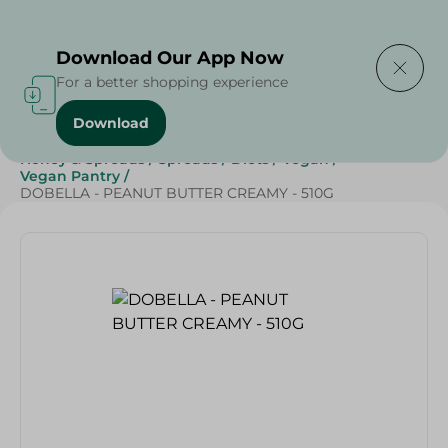
Delivering to
Select Area
Download Our App Now
For a better shopping experience
Download
Home
/
Cheese, Dairy & Eggs
/
Butter
/
Jams
/
Honey & Spreads
/
Spreads
/
Diets
/
Vegan
/
Vegan Pantry
/
DOBELLA - PEANUT BUTTER CREAMY - 510G