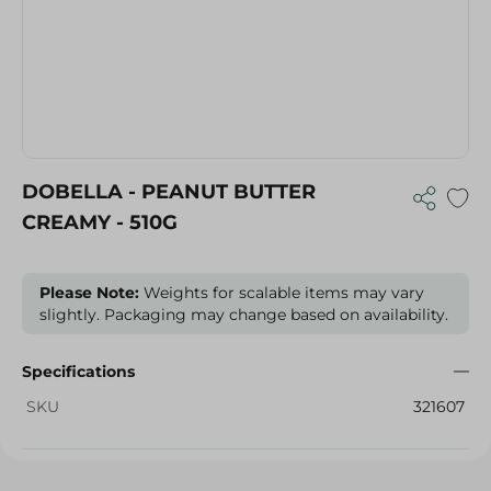
DOBELLA - PEANUT BUTTER
CREAMY - 510G
Please Note:
Weights for scalable items may vary
slightly. Packaging may change based on availability.
Specifications
SKU
321607