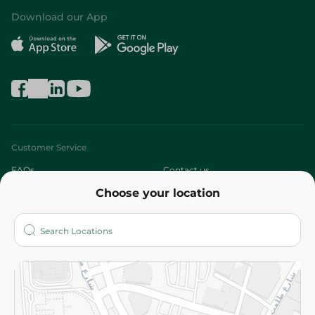
Download our App
Customer Service
FAQs
Contact us
Choose your location
About
Who are we?
Stores
More
Returns and Refund
Terms and Conditions
Privacy Policy