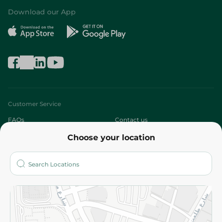
Download our App
Customer Service
FAQs
Contact us
Choose your location
About
Who are we?
Stores
More
Returns and Refund
Terms and Conditions
Privacy Policy