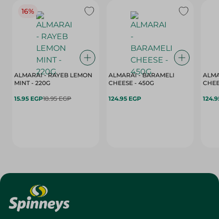
16%
ALMARAI - RAYEB LEMON
ALMARAI - BARAMELI
ALMA
MINT - 220G
CHEESE - 450G
15.95 EGP
18.95 EGP
124.95 EGP
124.