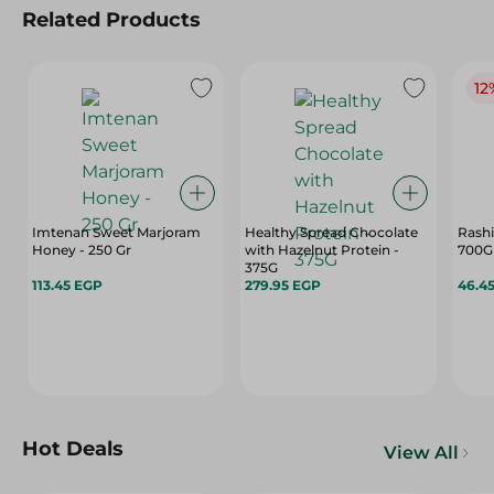
Related Products
12
Imtenan Sweet Marjoram
Healthy Spread Chocolate
Rashi
Honey - 250 Gr
with Hazelnut Protein -
700G
375G
113.45 EGP
279.95 EGP
46.4
Hot Deals
View All