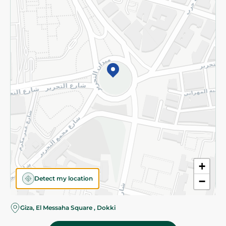
Subscribe to our NewsLetter
©2026 - Spinneys | All Rights Reserved
+
Detect my location
−
Giza, El Messaha Square , Dokki