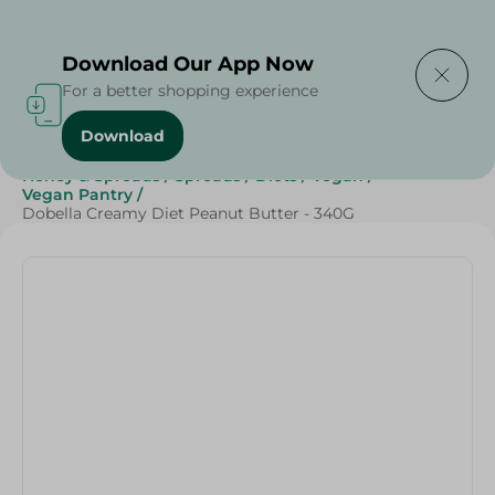
Delivering to
Select Area
Download Our App Now
For a better shopping experience
Download
Home
/
Cheese, Dairy & Eggs
/
Butter
/
Jams
/
Honey & Spreads
/
Spreads
/
Diets
/
Vegan
/
Vegan Pantry
/
Dobella Creamy Diet Peanut Butter - 340G