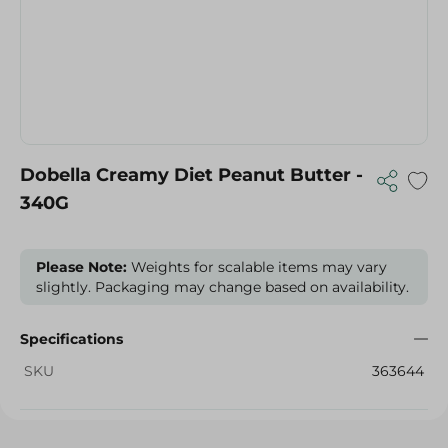
Dobella Creamy Diet Peanut Butter -
340G
Please Note:
Weights for scalable items may vary
slightly. Packaging may change based on availability.
Specifications
SKU
363644