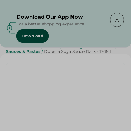
Delivering to
Select Area
Download Our App Now
For a better shopping experience
Download
Home
/
Sauces, Dressings & Side Tables
/
Sauces & Pastes
/
Sauces
/
Dressings & Side Tables
/
Sauces & Pastes
/
Dobella Soya Sauce Dark - 170Ml