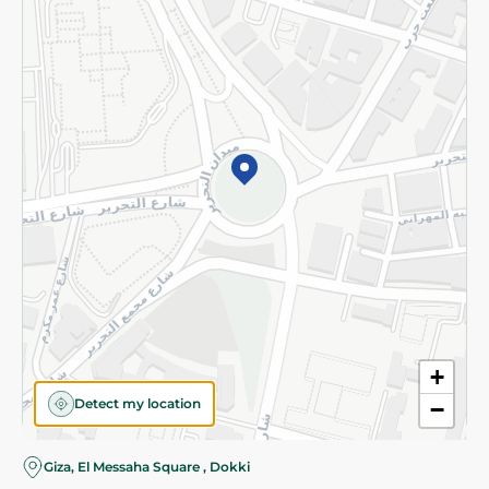
Subscribe to our NewsLetter
©2026 - Spinneys | All Rights Reserved
+
Detect my location
−
Almost there! Add 100 EGP to proceed to checkout.
Giza, El Messaha Square , Dokki