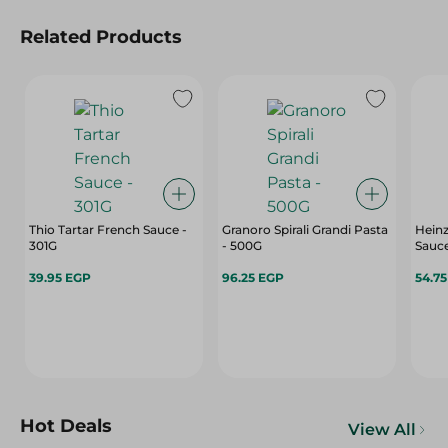
Related Products
Thio Tartar French Sauce -
Granoro Spirali Grandi Pasta
Hein
301G
- 500G
Sauce
39.95 EGP
96.25 EGP
54.7
Hot Deals
View All