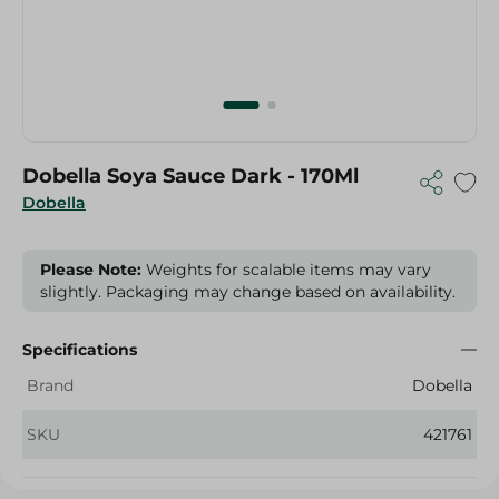
Dobella Soya Sauce Dark - 170Ml
Dobella
Please Note:
Weights for scalable items may vary
slightly. Packaging may change based on availability.
Specifications
Brand
Dobella
SKU
421761