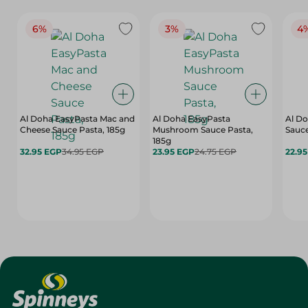
6%
3%
4
Al Doha EasyPasta Mac and
Al Doha EasyPasta
Al Do
Cheese Sauce Pasta, 185g
Mushroom Sauce Pasta,
Sauce
185g
32.95 EGP
34.95 EGP
23.95 EGP
24.75 EGP
22.9