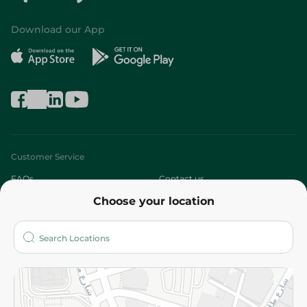
Download our App
Customer Service
FAQs
Contact us
Choose your location
About
Who are we?
Stores
More
Returns and Refund
Terms and Conditions
Privacy Policy