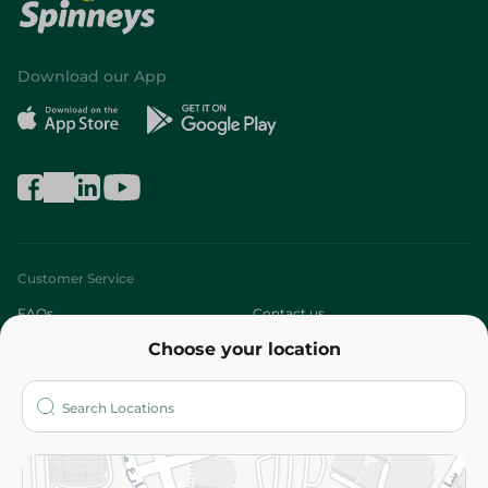
Download our App
Customer Service
FAQs
Contact us
Choose your location
About
Who are we?
Stores
More
Returns and Refund
Terms and Conditions