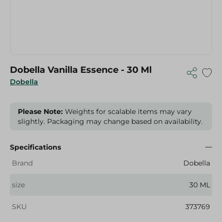
Dobella Vanilla Essence - 30 Ml
Dobella
Please Note:
Weights for scalable items may vary
slightly. Packaging may change based on availability.
Specifications
Brand
Dobella
size
30 ML
SKU
373769