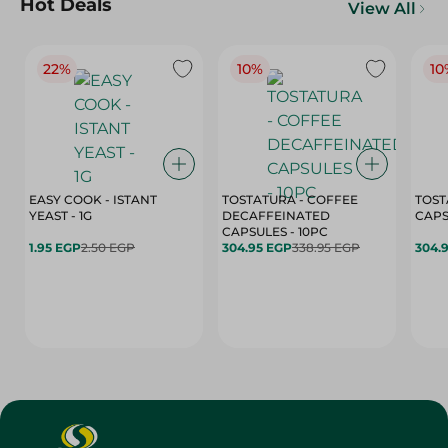
Hot Deals
View All
22%
10%
10
EASY COOK - ISTANT
TOSTATURA - COFFEE
TOST
YEAST - 1G
DECAFFEINATED
CAPSULES - 10PC
1.95 EGP
2.50 EGP
304.95 EGP
338.95 EGP
304.