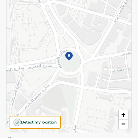
Privacy Policy
Subscribe to our NewsLetter
©2026 - Spinneys | All Rights Reserved
+
Detect my location
−
Almost there! Add 100 EGP to proceed to checkout.