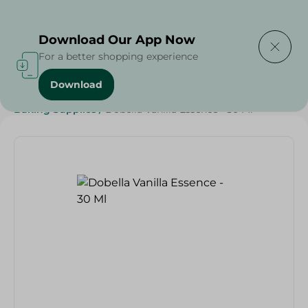
Delivering to
Select Area
Download Our App Now
For a better shopping experience
Download
Home
/
Grocery
/
Sugar & Baking Essentials
/
Baking Supplies
/
Dobella Vanilla Essence - 30 Ml