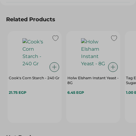
Related Products
Cook's Corn Starch - 240 Gr
Holw Elsham Instant Yeast -
Tag E
8G
Sugar
21.75 EGP
6.45 EGP
1.00 