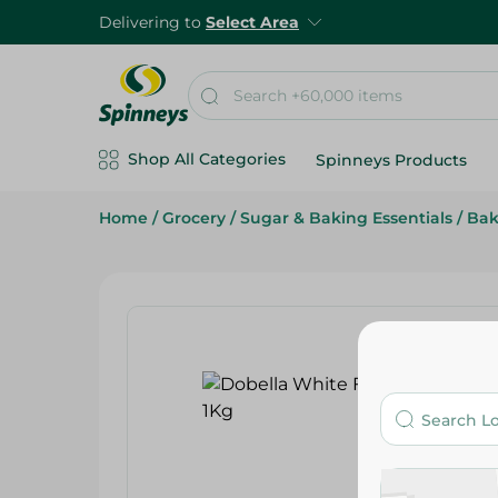
Delivering to
Select Area
Shop All Categories
Spinneys Products
Home
/
Grocery
/
Sugar & Baking Essentials
/
Bak