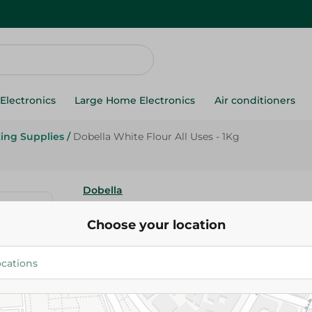
Electronics
Large Home Electronics
Air conditioners
ing Supplies
/
Dobella White Flour All Uses - 1Kg
Dobella
Dobella White Flour All Uses - 
Choose your location
45.95 EGP
Add To Cart