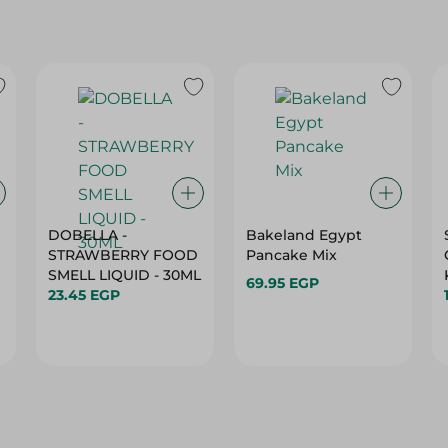
DOBELLA -
Bakeland Egypt
STRAWBERRY FOOD
Pancake Mix
SMELL LIQUID - 30ML
69.95 EGP
23.45 EGP