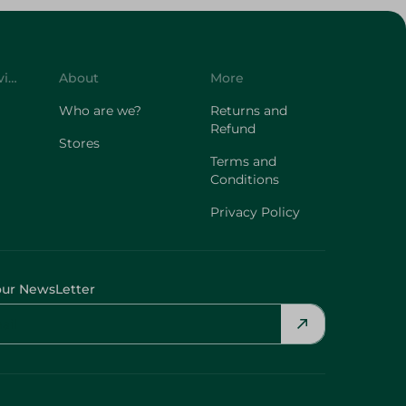
Customer Service
About
More
Who are we?
Returns and
Refund
Stores
Terms and
Conditions
Privacy Policy
our NewsLetter