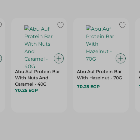
Abu Auf Protein Bar
Abu Auf Protein Bar
With Nuts And
With Hazelnut - 70G
Caramel - 40G
70.25 EGP
70.25 EGP