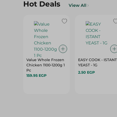
Hot Deals
View All
Value Whole Frozen
EASY COOK - ISTANT
Chicken 1100-1200g 1
YEAST - 1G
Pc
2.50 EGP
159.95 EGP