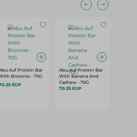
Abu Auf Protein Bar
Abu Auf Protein Bar
Abu Auf
With Brownie - 70G
With Banana And
With A
Cashew - 70G
70.25 EGP
70.25 E
70.25 EGP