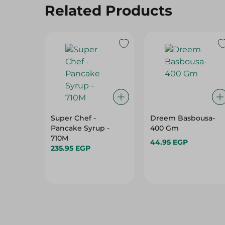
Related Products
Super Chef -
Dreem Basbousa-
Pancake Syrup -
400 Gm
710M
44.95 EGP
235.95 EGP