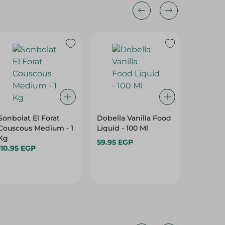
Sonbolat El Forat
Dobella Vanilla Food
- ALL PURPOSE
Couscous Medium - 1
Liquid - 100 Ml
Kg
59.95 EGP
45.95 E
110.95 EGP