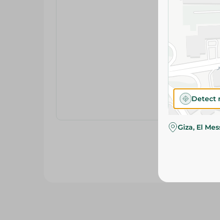
Detect 
Giza, El Me