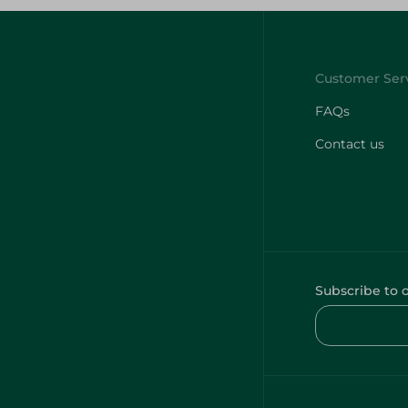
FAQs
Contact us
Subscribe to 