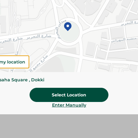
Details
Dobella All-Purpose White Flour is finely milled
baking and cooking. Perfect for cakes, bread, p
homemade recipes.
Please Note:
Weights for scalable item
slightly. Packaging may change based on
my location
Specifications
Brand
ssaha Square , Dokki
size
Select Location
SKU
Enter Manually