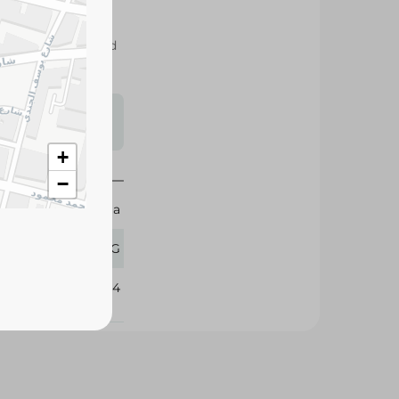
 for versatile
astries, sauces, and
s may vary
 availability.
+
−
Dobella
1 KG
321594