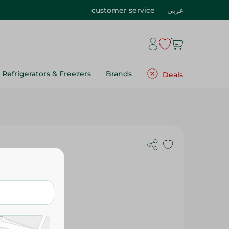
customer service
عربي
Refrigerators & Freezers
Brands
Deals
1Kg