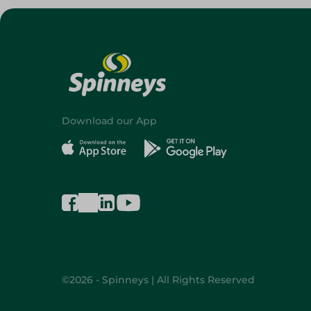
Download our App
©2026 - Spinneys | All Rights Reserved