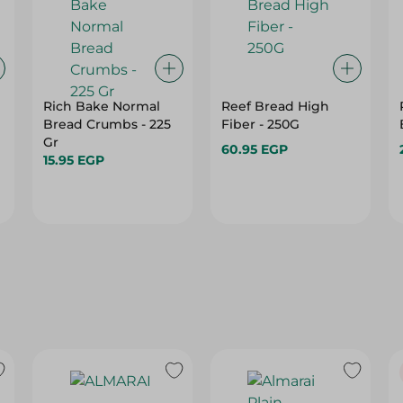
Rich Bake Normal
Reef Bread High
Bread Crumbs - 225
Fiber - 250G
6
Gr
60.95 EGP
15.95 EGP