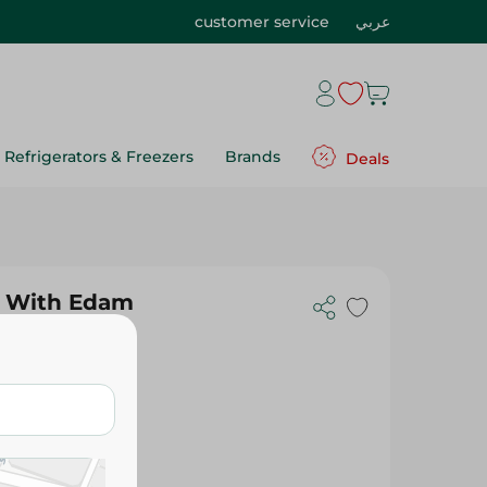
customer service
عربي
Refrigerators & Freezers
Brands
Deals
e With Edam