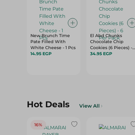
New Brunch Time
El Abd Chunks
Pate Filled With
Chocolate Chip
White Cheese - 1 Pcs
Cookies (6 Pieces) - 
14.95 EGP
Per Pack
34.95 EGP
Hot Deals
View All
16%