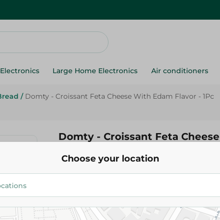
Electronics
Large Home Electronics
Air conditioners
Bread
/
Domty - Croissant Feta Cheese With Edam Flavor - 1Pc
Domty - Croissant Feta Chees
Flavor - 1Pc
Choose your location
14.95 EGP
Add To Cart