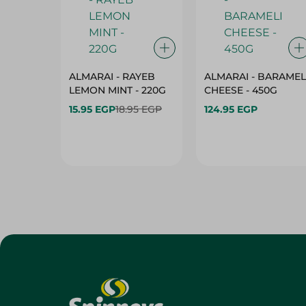
ALMARAI - RAYEB
ALMARAI - BARAMEL
LEMON MINT - 220G
CHEESE - 450G
15.95 EGP
18.95 EGP
124.95 EGP