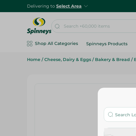
Delivering to
Select Area
Shop All Categories
Spinneys Products
Home
/
Cheese, Dairy & Eggs
/
Bakery & Bread
/