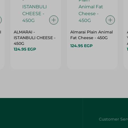
I
ALMARAI -
Almarai Plain Animal
ISTANBULI CHEESE -
Fat Cheese - 450G
450G
124.95 EGP
124.95 EGP