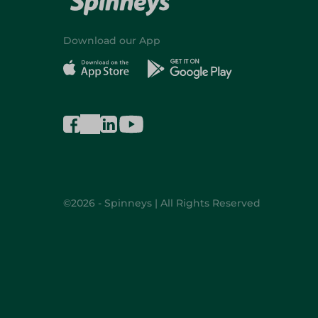
Download our App
©2026 - Spinneys | All Rights Reserved