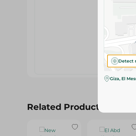
Detect 
Giza, El Me
Related Products