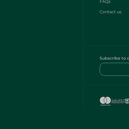
FAQs
Contact us
Subscribe to 