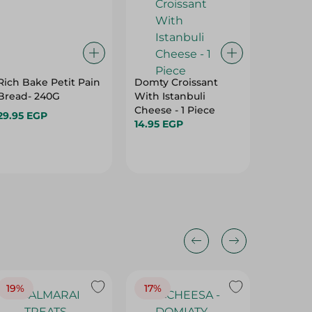
Rich Bake Petit Pain
Domty Croissant
Domty F
Bread- 240G
With Istanbuli
Pieces
Cheese - 1 Piece
29.95 EGP
29.95 E
14.95 EGP
19%
17%
17%