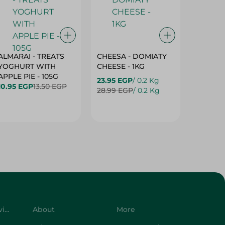
ALMARAI - TREATS
CHEESA - DOMIATY
CHEESA
YOGHURT WITH
CHEESE - 1KG
CREAM 
APPLE PIE - 105G
23.95 EGP
/ 0.2 Kg
23.95 E
10.95 EGP
13.50 EGP
28.99 EGP
/ 0.2 Kg
28.99 E
Customer Service
About
More