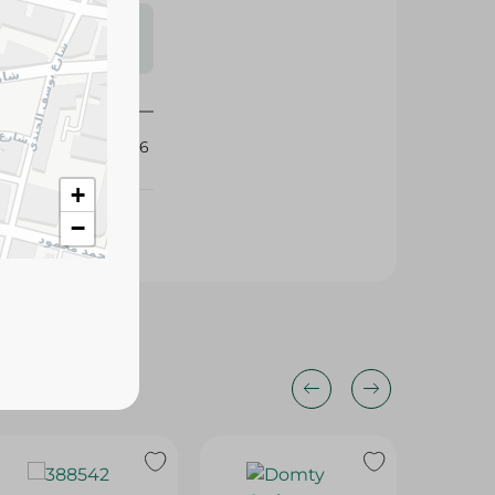
s may vary
 availability.
432336
+
−