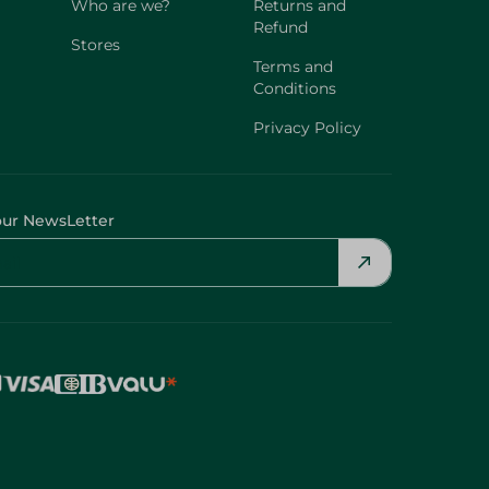
Who are we?
Returns and
Refund
Stores
Terms and
Conditions
Privacy Policy
our NewsLetter