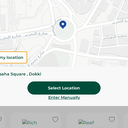
Please Note:
Weights for scalable item
slightly. Packaging may change based on
Specifications
SKU
my location
ssaha Square , Dokki
Select Location
Enter Manually