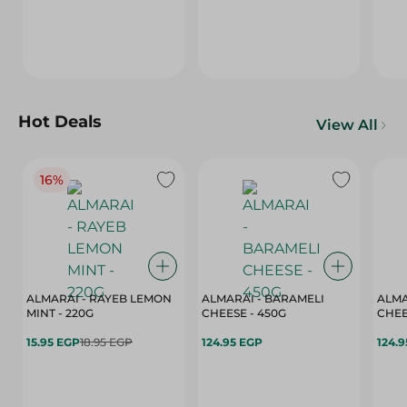
Hot Deals
View All
16%
ALMARAI - RAYEB LEMON
ALMARAI - BARAMELI
ALMA
MINT - 220G
CHEESE - 450G
15.95 EGP
18.95 EGP
124.95 EGP
124.