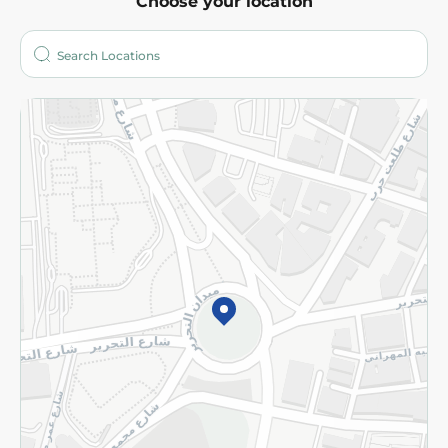
Choose your location
About
Who are we?
Stores
More
Returns and Refund
Terms and Conditions
Privacy Policy
Subscribe to our NewsLetter
©2026 - Spinneys | All Rights Reserved