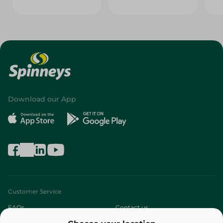
Download our App
Customer Service
FAQs
Contact us