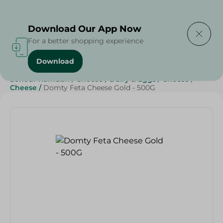
Delivering to
Select Area
Download Our App Now
For a better shopping experience
Download
Home
/
Cheese, Dairy & Eggs
/
Cheese
/
Sohour Ramdan
/
Cheese
/
Dairy & Eggs
/
Cheese
/
Cheese
/
Domty Feta Cheese Gold - 500G