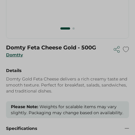
Domty Feta Cheese Gold - 500G
Domtty
Details
Domty Gold Feta Cheese delivers a rich creamy taste and
smooth texture. Perfect for breakfast, salads, sandwiches,
and traditional dishes.
Please Note:
Weights for scalable items may vary
slightly. Packaging may change based on availability.
Specifications