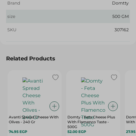
Brand
Domtty
size
500 GM
SKU
307162
Related Products
Avanti Spread Cheese With
Domty - Feta Cheese Plus
Domt
Olives - 240 Gr
With Flamenco Taste -
With 
500G
74.95 EGP
52.00 EGP
27.9