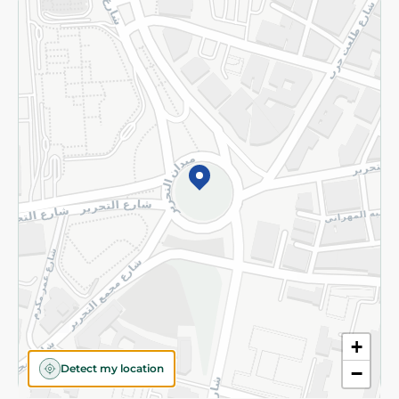
Returns and Refund
Terms and Conditions
Privacy Policy
Subscribe to our NewsLetter
©2026 - Spinneys | All Rights Reserved
+
Detect my location
−