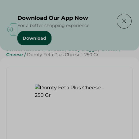
Delivering to
Select Area
Download Our App Now
For a better shopping experience
Download
Home
/
Cheese, Dairy & Eggs
/
Cheese
/
Sohour Ramdan
/
Cheese
/
Dairy & Eggs
/
Cheese
/
Cheese
/
Domty Feta Plus Cheese - 250 Gr