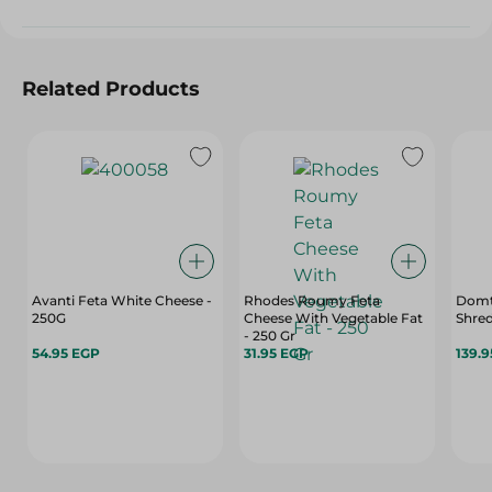
Related Products
Avanti Feta White Cheese -
Rhodes Roumy Feta
Domt
250G
Cheese With Vegetable Fat
Shred
- 250 Gr
54.95 EGP
31.95 EGP
139.