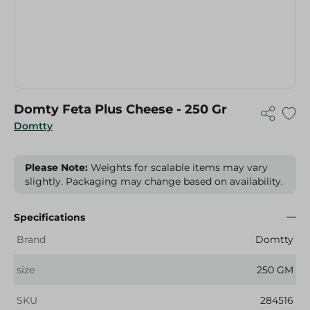
Domty Feta Plus Cheese - 250 Gr
Domtty
Please Note:
Weights for scalable items may vary
slightly. Packaging may change based on availability.
Specifications
Brand
Domtty
size
250 GM
SKU
284516