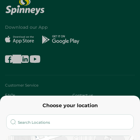
Download our App
Customer Service
FAQs
Contact us
Choose your location
About
Who are we?
Stores
More