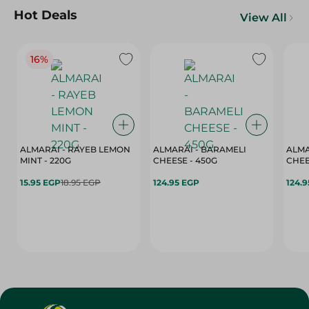
Hot Deals
View All
16%
ALMARAI - RAYEB LEMON
ALMARAI - BARAMELI
ALMA
MINT - 220G
CHEESE - 450G
15.95 EGP
18.95 EGP
124.95 EGP
124.