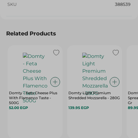
SKU
388539
Related Products
Domty - Feta Cheese Plus
Domty Light Premium
Domt
With Flamenco Taste -
Shredded Mozzarella - 280G
Spre
500G
Gr
52.00 EGP
139.95 EGP
89.9