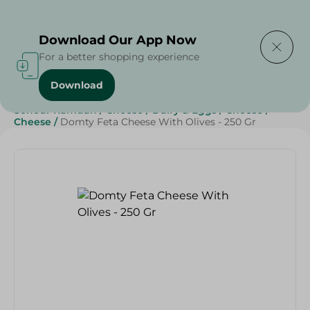
Delivering to
Select Area
Download Our App Now
For a better shopping experience
Download
Home
/
Cheese, Dairy & Eggs
/
Cheese
/
Sohour Ramdan
/
Cheese
/
Dairy & Eggs
/
Cheese
/
Cheese
/
Domty Feta Cheese With Olives - 250 Gr