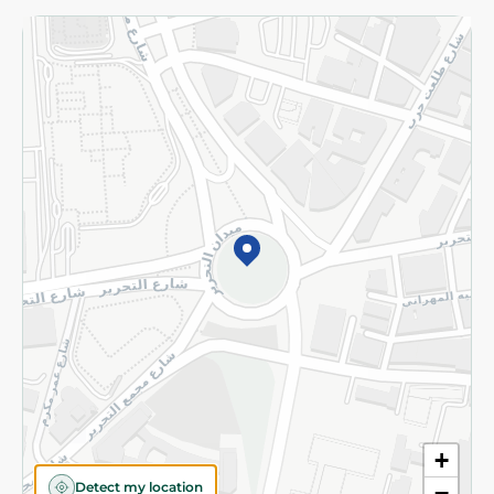
Returns and Refund
Terms and Conditions
Privacy Policy
Subscribe to our NewsLetter
©2026 - Spinneys | All Rights Reserved
+
Detect my location
−