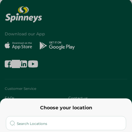
Download our App
Customer Service
FAQs
Contact us
Choose your location
About
Who are we?
Stores
More