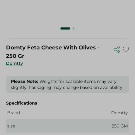
Domty Feta Cheese With Olives -
250 Gr
Domtty
Please Note:
Weights for scalable items may vary
slightly. Packaging may change based on availability.
Specifications
Brand
Domtty
size
250 GM