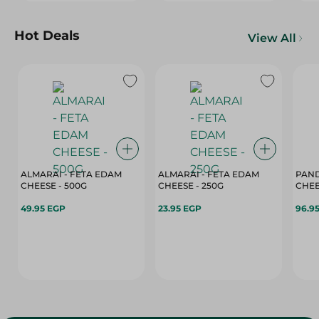
Hot Deals
View All
ALMARAI - FETA EDAM
ALMARAI - FETA EDAM
PAND
CHEESE - 500G
CHEESE - 250G
49.95 EGP
23.95 EGP
96.9