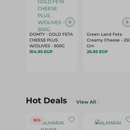
DOMTY - GOLD FETA
Green Land Feta
CHEESE PLUS
Creamy Cheese - 25
W/OLIVES - 500G
Gm
104.95 EGP
26.95 EGP
Hot Deals
View All
16%