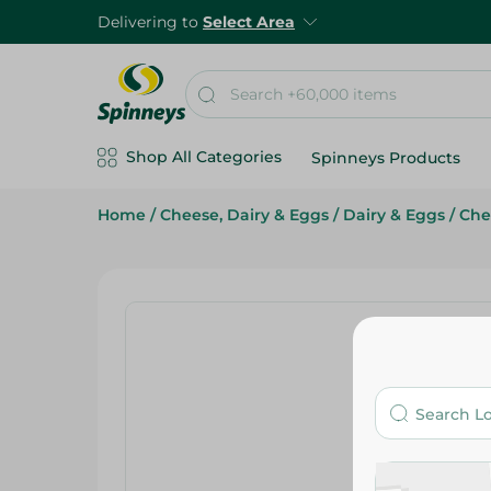
Delivering to
Select Area
Shop All Categories
Spinneys Products
Home
/
Cheese, Dairy & Eggs
/
Dairy & Eggs
/
Che