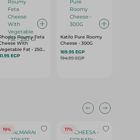
Rhodes Roumy Feta
Katilo Pure Roomy
Domty 
Cheese With
Cheese - 300G
Premiu
Vegetable Fat - 250
Mozzare
169.95 EGP
Gr
31.95 EGP
139.95 
194.95 EGP
19%
17%
17%