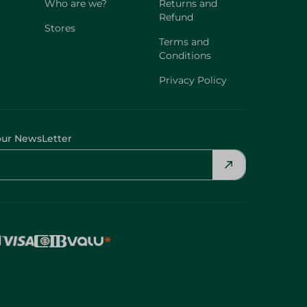
Who are we?
Returns and
Refund
Stores
Terms and
Conditions
Privacy Policy
our NewsLetter