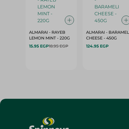
ALMARAI - RAYEB
ALMARAI - BARAMEL
LEMON MINT - 220G
CHEESE - 450G
15.95 EGP
18.95 EGP
124.95 EGP