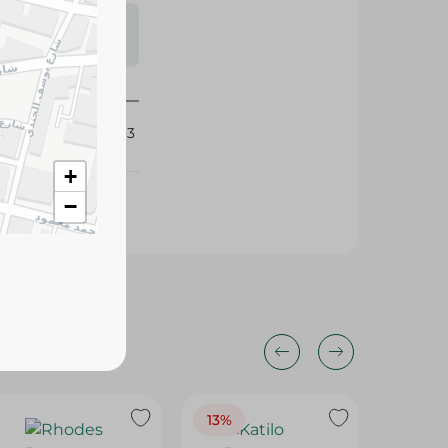
s may vary
 availability.
435563
+
−
13%