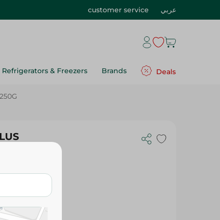
customer service
عربي
Refrigerators & Freezers
Brands
Deals
 250G
PLUS