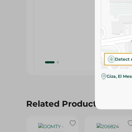
Detect 
Giza, El Me
Related Products