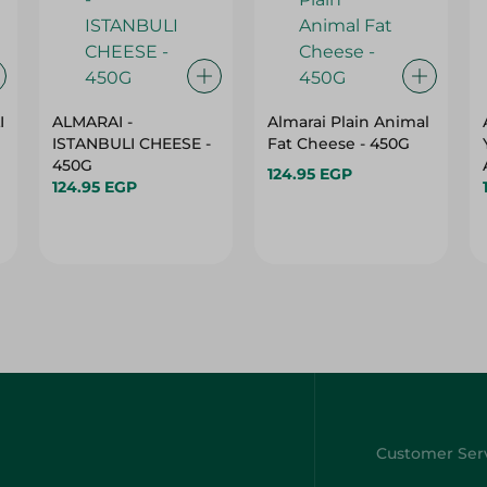
I
ALMARAI -
Almarai Plain Animal
ISTANBULI CHEESE -
Fat Cheese - 450G
450G
124.95 EGP
124.95 EGP