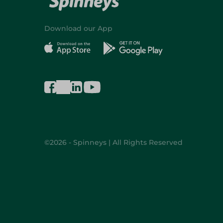
Download our App
©2026 - Spinneys | All Rights Reserved