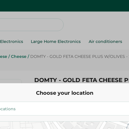
Electronics
Large Home Electronics
Air conditioners
ese
/
Cheese
/
DOMTY - GOLD FETA CHEESE PLUS W/OLIVES -
DOMTY - GOLD FETA CHEESE 
W/OLIVES - 250G
Choose your location
47.95 EGP
Add To Cart