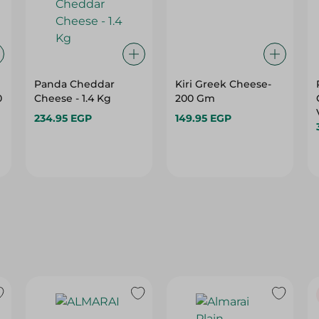
Panda Cheddar
Kiri Greek Cheese-
0
Cheese - 1.4 Kg
200 Gm
234.95 EGP
149.95 EGP