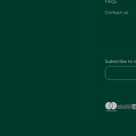
FAQs
Contact us
Subscribe to 