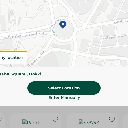
Please Note:
Weights for scalable item
slightly. Packaging may change based on
Specifications
SKU
my location
ssaha Square , Dokki
Select Location
Enter Manually