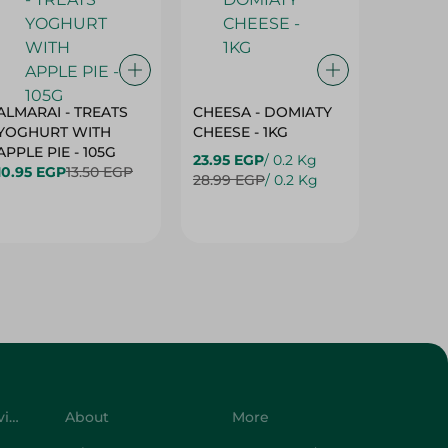
ALMARAI - TREATS
CHEESA - DOMIATY
CHEESA
YOGHURT WITH
CHEESE - 1KG
CREAM 
APPLE PIE - 105G
23.95 EGP
/ 0.2 Kg
23.95 E
10.95 EGP
13.50 EGP
28.99 EGP
/ 0.2 Kg
28.99 E
Customer Service
About
More