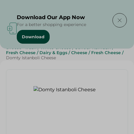
Delivering to
Select Area
Download Our App Now
For a better shopping experience
Download
Home
/
Cheese, Dairy & Eggs
/
Fresh Cheese
/
cheese - fresh
/
White Cheese
/
Sohour Ramdan
/
Fresh Cheese
/
Dairy & Eggs
/
Cheese
/
Fresh Cheese
/
Domty Istanboli Cheese