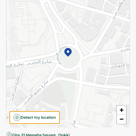
Privacy Policy
Subscribe to our NewsLetter
©2026 - Spinneys | All Rights Reserved
+
Detect my location
−
Giza, El Messaha Square , Dokki