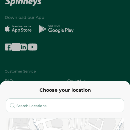
Download our App
Customer Service
FAQs
Contact us
Choose your location
About
Who are we?
Stores
More
Returns and Refund
Terms and Conditions