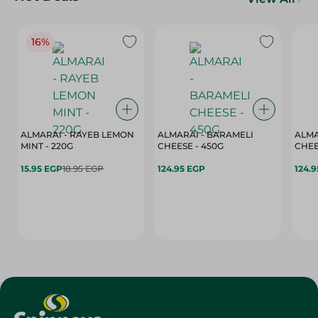
16%
ALMARAI - RAYEB LEMON
ALMARAI - BARAMELI
ALMA
MINT - 220G
CHEESE - 450G
15.95 EGP
18.95 EGP
124.95 EGP
124.