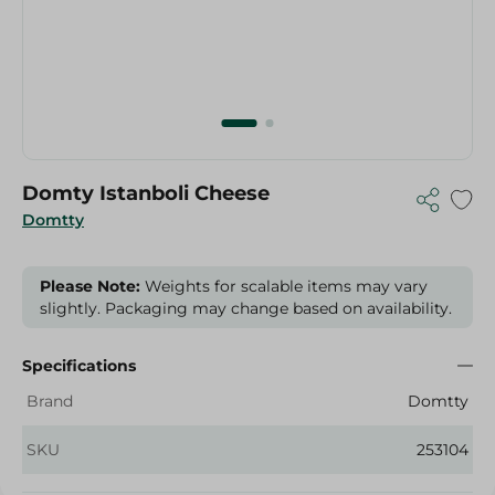
Domty Istanboli Cheese
Domtty
Please Note:
Weights for scalable items may vary
slightly. Packaging may change based on availability.
Specifications
Brand
Domtty
SKU
253104