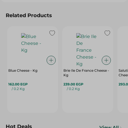
Related Products
Blue Cheese - Kg
Brie Ile De France Cheese -
Salut
Kg
Chees
162.00 EGP
239.00 EGP
293.
/ 0.2 Kg
/ 0.2 Kg
Hot Deals
View All