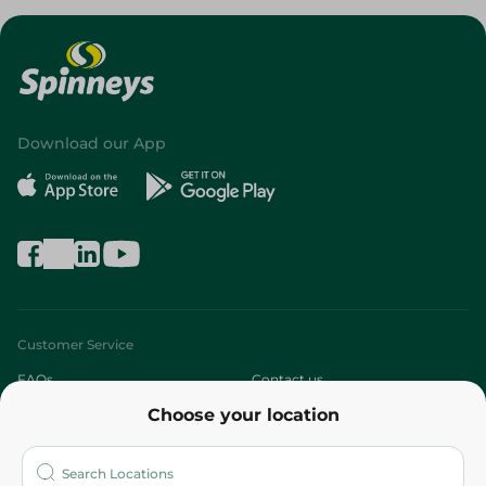
Download our App
Customer Service
FAQs
Contact us
Choose your location
About
Who are we?
Stores