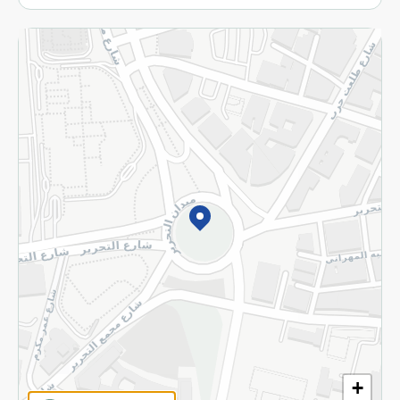
More
Returns and Refund
Terms and Conditions
Privacy Policy
Subscribe to our NewsLetter
©2026 - Spinneys | All Rights Reserved
+