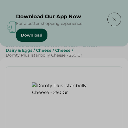
Delivering to
Select Area
Download Our App Now
For a better shopping experience
Download
Home
/
Cheese, Dairy & Eggs
/
Cheese
/
Branded Cheese
/
Sohour Ramdan
/
Cheese
/
Dairy & Eggs
/
Cheese
/
Cheese
/
Domty Plus Istanbolly Cheese - 250 Gr