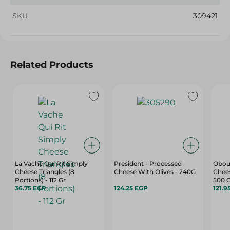
SKU
309421
Related Products
La Vache Qui Rit Simply
President - Processed
Obou
Cheese Triangles (8
Cheese With Olives - 240G
Chees
Portions) - 112 Gr
500 
36.75 EGP
124.25 EGP
121.9