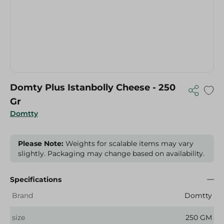
Domty Plus Istanbolly Cheese - 250
Gr
Domtty
Please Note:
Weights for scalable items may vary
slightly. Packaging may change based on availability.
Specifications
Brand
Domtty
size
250 GM