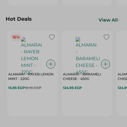
Hot Deals
View All
16%
ALMARAI - RAYEB LEMON
ALMARAI - BARAMELI
ALMA
MINT - 220G
CHEESE - 450G
15.95 EGP
18.95 EGP
124.95 EGP
124.