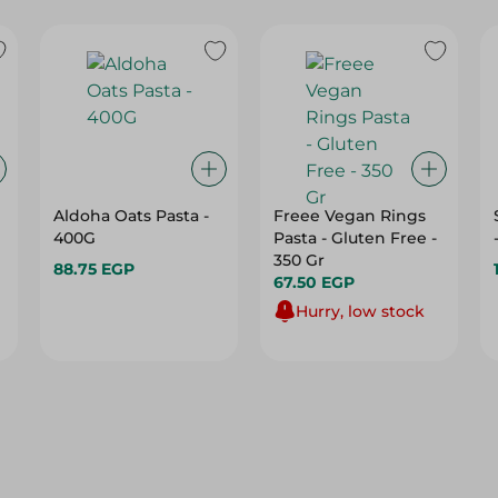
Aldoha Oats Pasta -
Freee Vegan Rings
400G
Pasta - Gluten Free -
350 Gr
88.75 EGP
67.50 EGP
Hurry, low stock