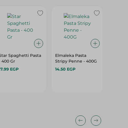
Star Spaghetti Pasta
Elmaleka Pasta
Granoro
- 400 Gr
Stripy Penne - 400G
No. 256
17.99 EGP
14.50 EGP
135.75 