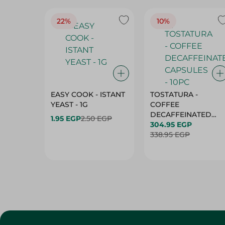
22%
10%
EASY COOK - ISTANT
TOSTATURA -
YEAST - 1G
COFFEE
DECAFFEINATED
1.95 EGP
2.50 EGP
CAPSULES - 10PC
304.95 EGP
338.95 EGP