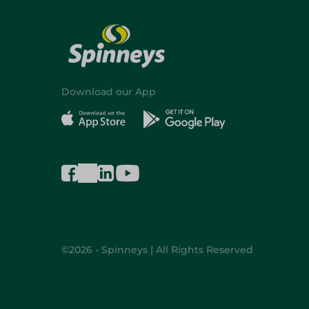
Download our App
©2026 - Spinneys | All Rights Reserved