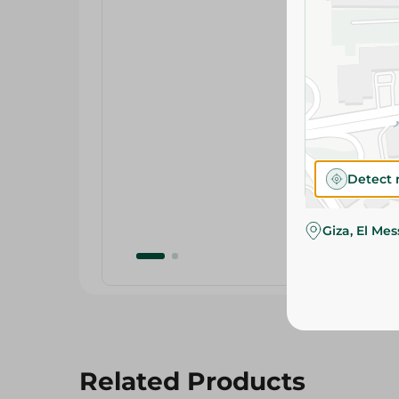
Detect 
Giza, El Me
Related Products