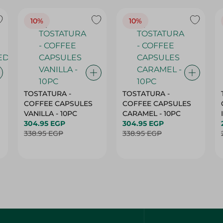
10%
10%
TOSTATURA -
TOSTATURA -
COFFEE CAPSULES
COFFEE CAPSULES
VANILLA - 10PC
CARAMEL - 10PC
304.95 EGP
304.95 EGP
338.95 EGP
338.95 EGP