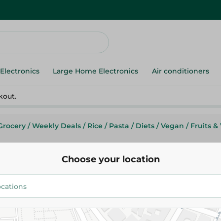
Electronics
Large Home Electronics
Air conditioners
kout.
Grocery
/
Weekly Deals
/
Rice
/
Pasta
/
Diets
/
Vegan
/
Fruits &
Choose your location
Don Lopez
Don Lopez Lasagna Pasta With
250G
55.95 EGP