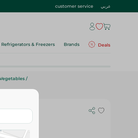
customer service
عربي
Refrigerators & Freezers
Brands
Deals
 Vegetables
/
 Spinach -