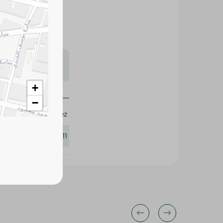
s may vary
 availability.
+
−
Don Lopez
425111