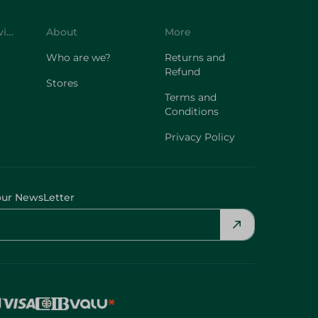
Customer Service
About
More
Who are we?
Returns and
Refund
Stores
Terms and
Conditions
Privacy Policy
our NewsLetter