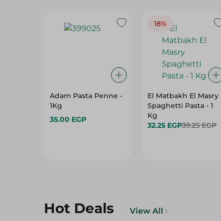
18%
Adam Pasta Penne -
El Matbakh El Masry
1Kg
Spaghetti Pasta - 1
Kg
35.00 EGP
32.25 EGP
39.25 EGP
Hot Deals
View All