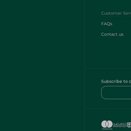
FAQs
Contact us
Subscribe to 