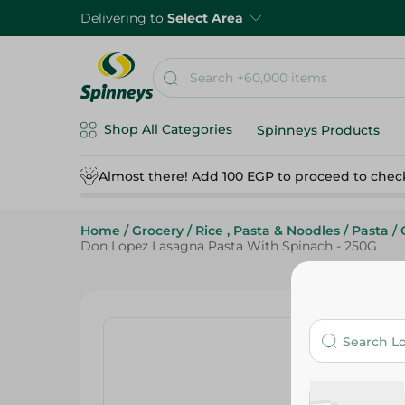
Delivering to
Select Area
Shop All Categories
Spinneys Products
Almost there! Add 100 EGP to proceed to chec
Home
/
Grocery
/
Rice , Pasta & Noodles
/
Pasta
/
Don Lopez Lasagna Pasta With Spinach - 250G