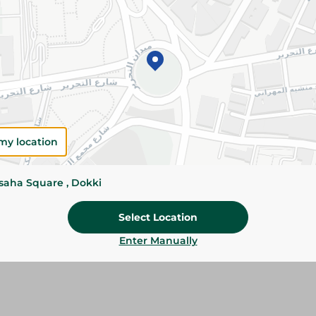
Add To Cart
Please Note:
Weights for scalable item
slightly. Packaging may change based on
Specifications
my location
Brand
ssaha Square , Dokki
SKU
Select Location
Enter Manually