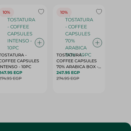
10%
10%
10%
TOSTATURA -
TOSTATURA -
TOSTAT
COFFEE CAPSULES
COFFEE CAPSULES
COFFEE
INTENSO - 10PC
70% ARABICA BOX -
50% AR
247.95 EGP
10PC
247.95 EGP
10 CAPS
247.95 
274.95 EGP
274.95 EGP
274.95 