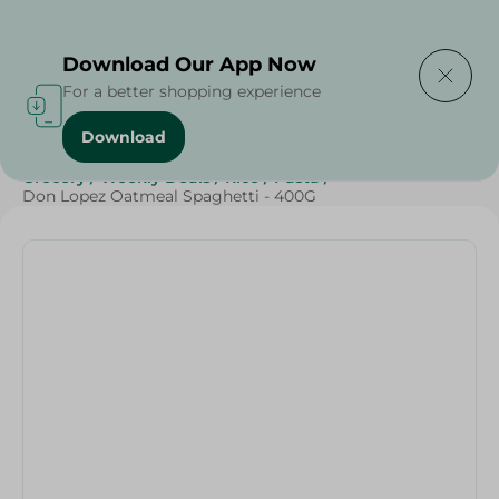
Delivering to
Select Area
Download Our App Now
For a better shopping experience
Download
Home
/
Grocery
/
Rice , Pasta & Noodles
/
Pasta
/
Grocery
/
Weekly Deals
/
Rice
/
Pasta
/
Don Lopez Oatmeal Spaghetti - 400G