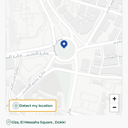
Subscribe to our NewsLetter
©2026 - Spinneys | All Rights Reserved
+
Detect my location
−
Almost there! Add 100 EGP to proceed to checkout.
Giza, El Messaha Square , Dokki