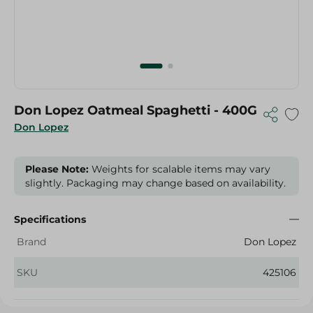
Don Lopez Oatmeal Spaghetti - 400G
Don Lopez
Please Note:
Weights for scalable items may vary
slightly. Packaging may change based on availability.
Specifications
Brand
Don Lopez
SKU
425106