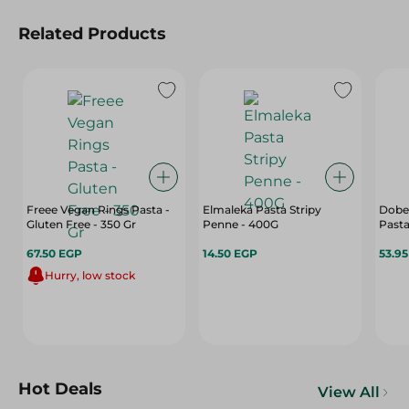
Related Products
Freee Vegan Rings Pasta -
Elmaleka Pasta Stripy
Dobel
Gluten Free - 350 Gr
Penne - 400G
Pasta
67.50 EGP
14.50 EGP
53.9
Hurry, low stock
Hot Deals
View All