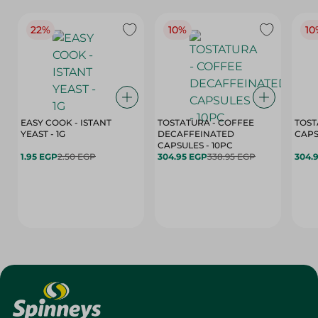
22%
10%
10
EASY COOK - ISTANT
TOSTATURA - COFFEE
TOST
YEAST - 1G
DECAFFEINATED
CAPSULES - 10PC
1.95 EGP
2.50 EGP
304.95 EGP
338.95 EGP
304.