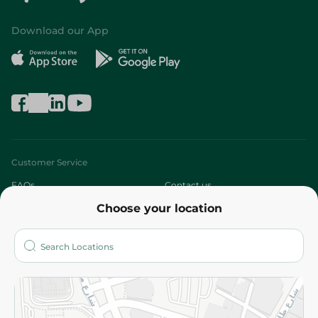
Download our App
Customer Service
FAQs
Contact us
Choose your location
About
Who are we?
Stores
More
Returns and Refund
Terms and Conditions
Privacy Policy