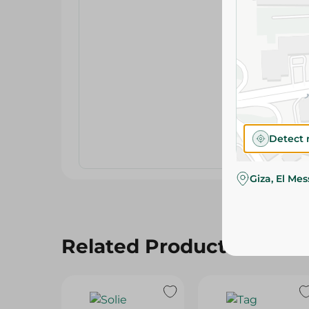
Detect 
Giza, El Me
Related Products