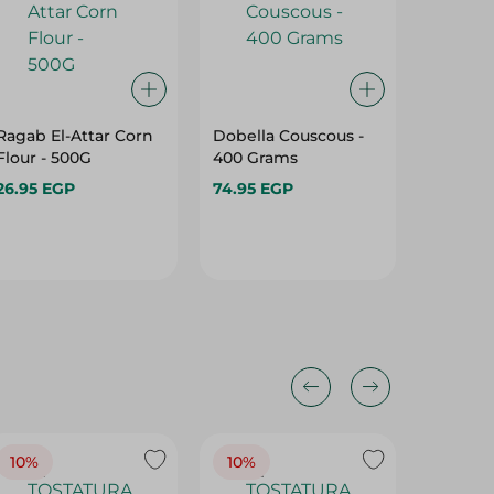
Ragab El-Attar Corn
Dobella Couscous -
Sonbola
Flour - 500G
400 Grams
Yellow C
Kg
26.95 EGP
74.95 EGP
61.95 E
10%
10%
10%