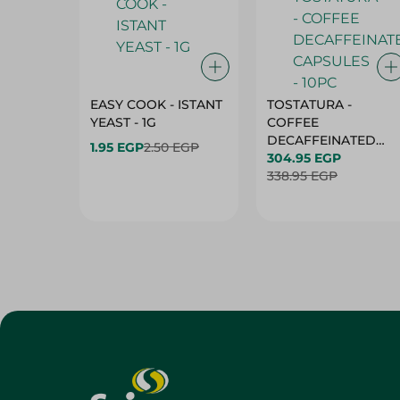
EASY COOK - ISTANT
TOSTATURA -
YEAST - 1G
COFFEE
DECAFFEINATED
1.95 EGP
2.50 EGP
CAPSULES - 10PC
304.95 EGP
338.95 EGP