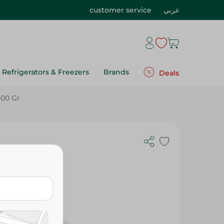
customer service
عربي
Refrigerators & Freezers
Brands
Deals
500 Gr