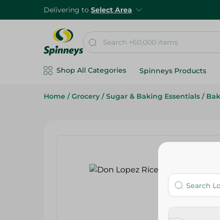
Delivering to
Select Area
Shop All Categories
Spinneys Products
Home
/
Grocery
/
Sugar & Baking Essentials
/
Bak