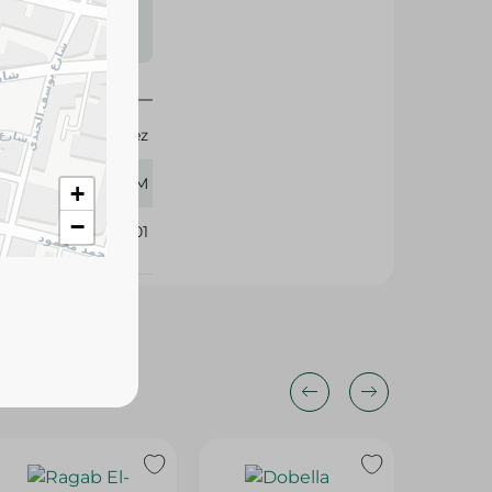
s may vary
 availability.
Don Lopez
500 GM
+
−
416401