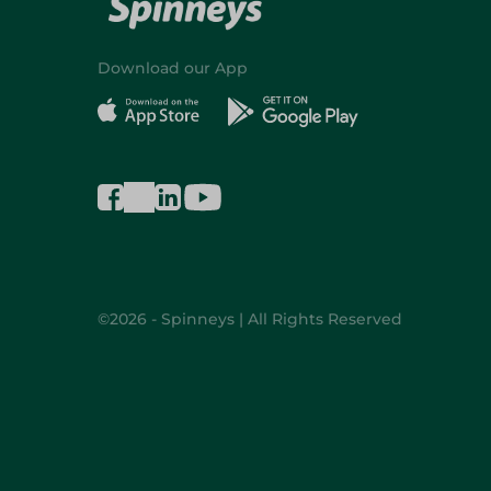
Download our App
©2026 - Spinneys | All Rights Reserved