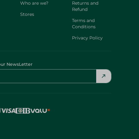
Who are we?
Returns and
Refund
Stores
Terms and
Conditions
Privacy Policy
our NewsLetter