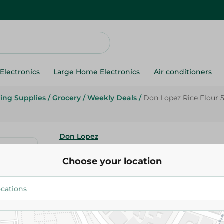
Electronics
Large Home Electronics
Air conditioners
ing Supplies
/
Grocery
/
Weekly Deals
/
Don Lopez Rice Flour 
Don Lopez
Don Lopez Rice Flour 500 Gr
Choose your location
84.95 EGP
Add To Cart