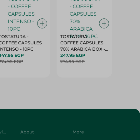
TOSTATURA -
TOSTATURA -
TOSTAT
COFFEE CAPSULES
COFFEE CAPSULES
COFFEE
INTENSO - 10PC
70% ARABICA BOX -
50% AR
247.95 EGP
10PC
247.95 EGP
10 CAPS
247.95 
274.95 EGP
274.95 EGP
274.95 
Customer Service
About
More