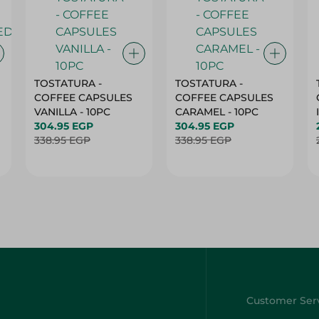
TOSTATURA -
TOSTATURA -
COFFEE CAPSULES
COFFEE CAPSULES
VANILLA - 10PC
CARAMEL - 10PC
304.95 EGP
304.95 EGP
338.95 EGP
338.95 EGP