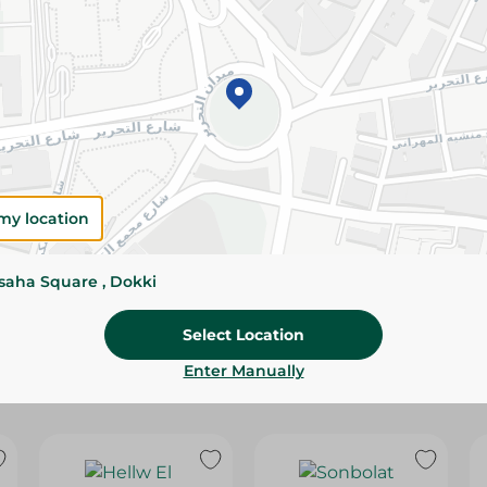
Please Note:
Weights for scalable item
slightly. Packaging may change based on
Specifications
Brand
size
my location
SKU
ssaha Square , Dokki
Select Location
Enter Manually