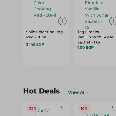
Solie Color Cooking
Tag Elmelouk
Red - 30Ml
Vanillin With Sugar
Sachet - 1 Gr
21.45 EGP
1.00 EGP
Hot Deals
View All
22%
10%