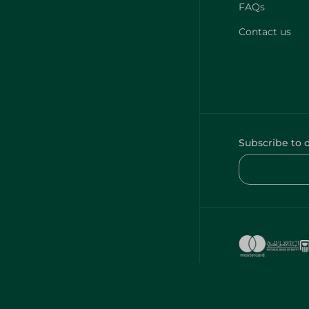
FAQs
Contact us
Subscribe to 