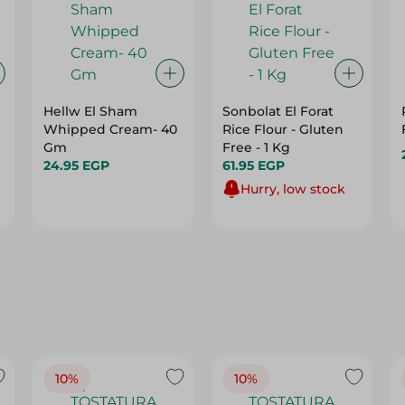
Hellw El Sham
Sonbolat El Forat
Whipped Cream- 40
Rice Flour - Gluten
Gm
Free - 1 Kg
24.95 EGP
61.95 EGP
Hurry, low stock
10%
10%