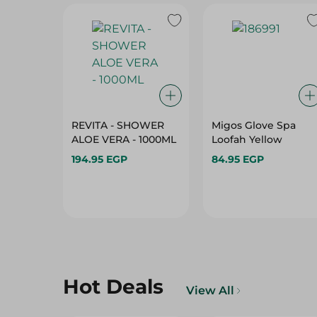
REVITA - SHOWER
Migos Glove Spa
ALOE VERA - 1000ML
Loofah Yellow
194.95 EGP
84.95 EGP
Hot Deals
View All