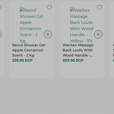
Renol Shower Gel
Waritex Massage
Apple Cinnamon
Back Loufa With
Scent - 2 Kg
Wood Handle -
229.95 EGP
Yellow - 1Pc
209.95 EGP