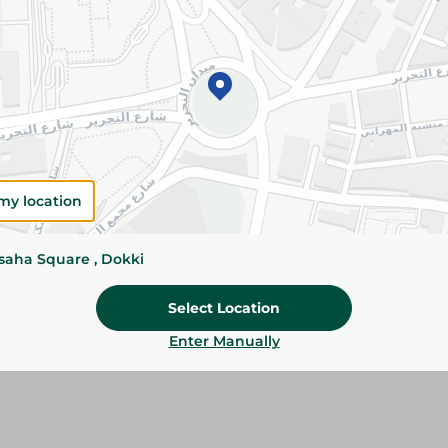
Please Note:
Weights for scalable item
slightly. Packaging may change based on
Specifications
SKU
my location
ssaha Square , Dokki
Select Location
Enter Manually