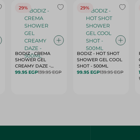
29%
29%
BODIZ - CREMA
BODIZ - HOT SHOT
SHOWER GEL
SHOWER GEL COOL
CREAMY DAZE -
SHOT - 500ML
500ML
99.95 EGP
139.95 EGP
99.95 EGP
139.95 EGP