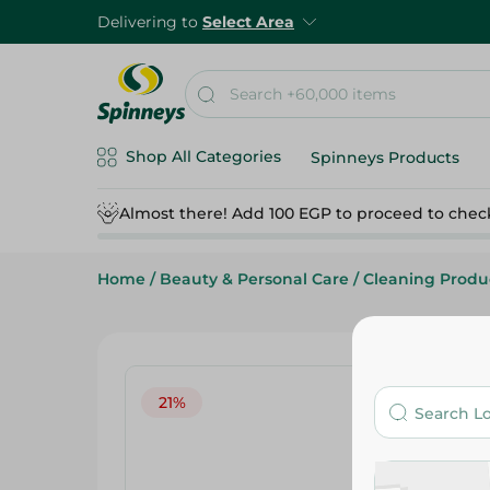
Delivering to
Select Area
Shop All Categories
Spinneys Products
Almost there! Add 100 EGP to proceed to chec
Home
/
Beauty & Personal Care
/
Cleaning Produ
21%