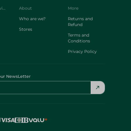
Customer Service
About
More
Who are we?
Returns and
Refund
Stores
Terms and
Conditions
Privacy Policy
our NewsLetter