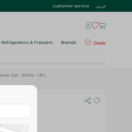
customer service
عربي
Refrigerators & Freezers
Brands
Deals
wer Gel , White - 1.8 L