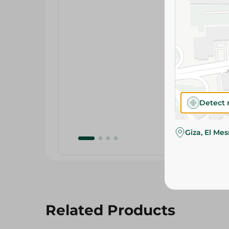
Detect 
Giza, El Me
Related Products