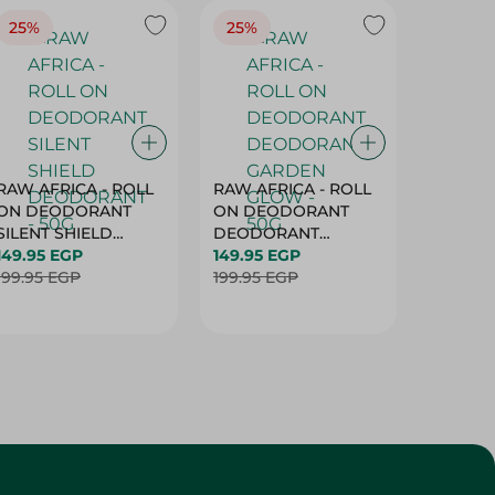
25%
25%
25%
RAW AFRICA - ROLL
RAW AFRICA - ROLL
RAW AF
ON DEODORANT
ON DEODORANT
ON DE
SILENT SHIELD
DEODORANT
PEACH D
DEODORANT - 50G
149.95 EGP
GARDEN GLOW -
149.95 EGP
50G
149.95 
199.95 EGP
50G
199.95 EGP
199.95 