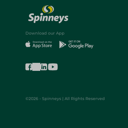
Download our App
©2026 - Spinneys | All Rights Reserved