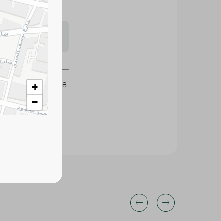
s may vary
 availability.
431858
+
−