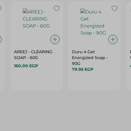
AREEJ - CLEARING
Duru 4 Get
SOAP - 60G
Energized Soap -
90G
160.00 EGP
79.95 EGP