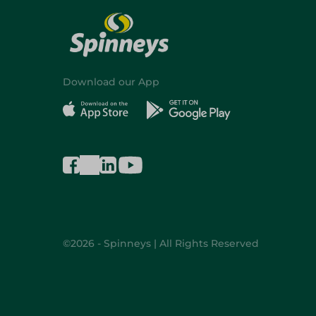
Download our App
©2026 - Spinneys | All Rights Reserved