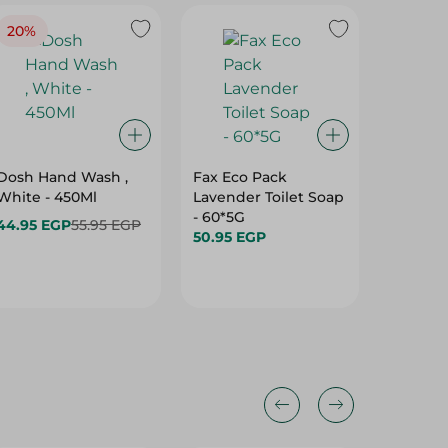
20%
Dosh Hand Wash ,
Fax Eco Pack
Care A
White - 450Ml
Lavender Toilet Soap
Berries
- 60*5G
Hand So
44.95 EGP
55.95 EGP
50.95 EGP
54.95 E
Hurry