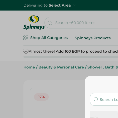
Delivering to
Select Area
Shop All Categories
Spinneys Products
Almost there! Add 100 EGP to proceed to chec
Home
/
Beauty & Personal Care
/
Shower , Bath 
17%