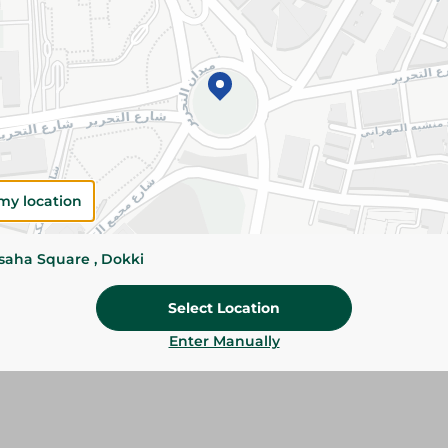
Details
Dosh Bar Soap gently cleanses the skin while le
refreshed, and pleasantly scented after every u
Please Note:
Weights for scalable item
slightly. Packaging may change based on
my location
Specifications
ssaha Square , Dokki
SKU
Select Location
Enter Manually