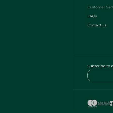
FAQs
Contact us
Subscribe to 