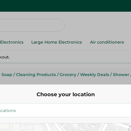
Electronics
Large Home Electronics
Air conditioners
kout.
& Soap
/
Cleaning Products
/
Grocery
/
Weekly Deals
/
Shower
Choose your location
Dosh Soap - 4*110G
51.95 EGP
62.95 EGP
Add To Cart