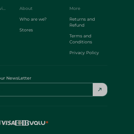
Customer Service
About
More
Who are we?
Returns and
Refund
Stores
Terms and
Conditions
Privacy Policy
our NewsLetter