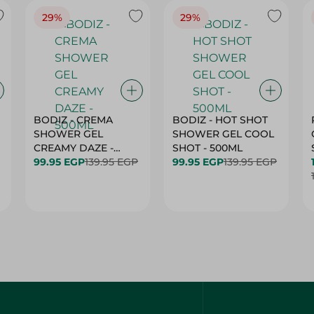
29%
29%
BODIZ - CREMA
BODIZ - HOT SHOT
SHOWER GEL
SHOWER GEL COOL
CREAMY DAZE -
SHOT - 500ML
500ML
99.95 EGP
139.95 EGP
99.95 EGP
139.95 EGP