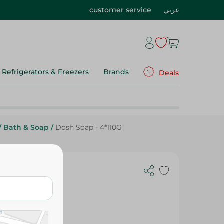
customer service
عربي
Refrigerators & Freezers
Brands
Deals
/
Bath & Soap
/
Dosh Soap - 4*110G