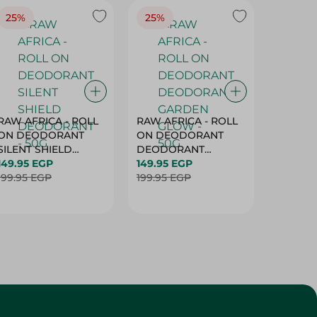
25%
25%
25%
RAW AFRICA - ROLL
RAW AFRICA - ROLL
RAW AF
ON DEODORANT
ON DEODORANT
ON DE
SILENT SHIELD
DEODORANT
PEACH D
DEODORANT - 50G
149.95 EGP
GARDEN GLOW -
149.95 EGP
50G
149.95 
199.95 EGP
50G
199.95 EGP
199.95 