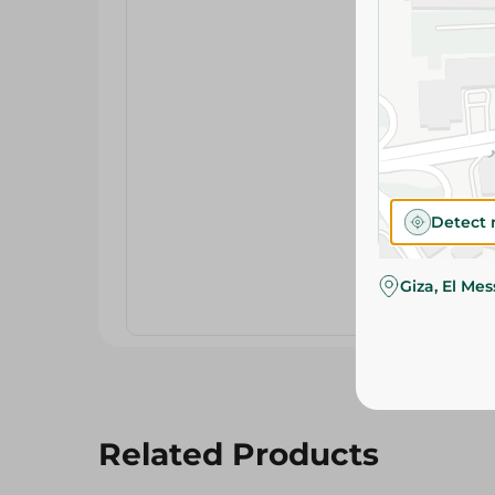
Detect 
Giza, El Me
Related Products