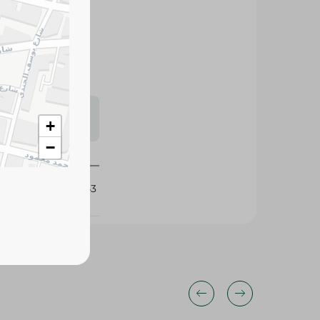
aving it soft,
se.
s may vary
+
 availability.
−
425143