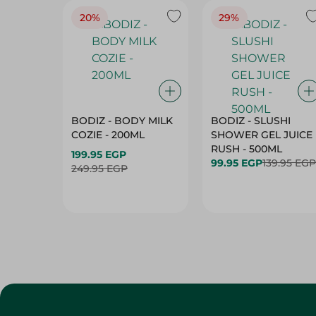
20%
29%
BODIZ - BODY MILK
BODIZ - SLUSHI
COZIE - 200ML
SHOWER GEL JUICE
RUSH - 500ML
199.95 EGP
99.95 EGP
139.95 EGP
249.95 EGP