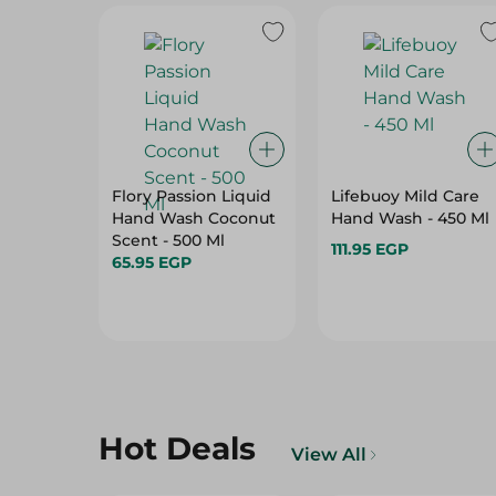
Flory Passion Liquid
Lifebuoy Mild Care
Hand Wash Coconut
Hand Wash - 450 Ml
Scent - 500 Ml
111.95 EGP
65.95 EGP
Hot Deals
View All