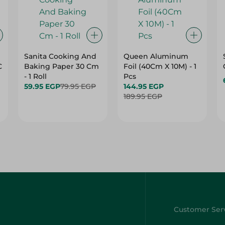
Sanita Cooking And
Queen Aluminum
C
Baking Paper 30 Cm
Foil (40Cm X 10M) - 1
- 1 Roll
Pcs
59.95 EGP
79.95 EGP
144.95 EGP
189.95 EGP