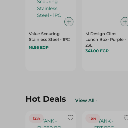
Value Scouring
M Design Clips
Stainless Steel - 1PC
Lunch Box- Purple -
23L
16.95 EGP
341.00 EGP
Hot Deals
View All
12%
15%