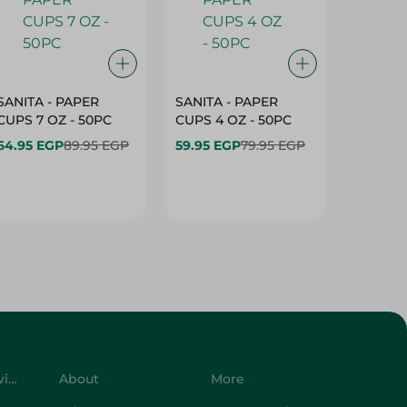
SANITA - PAPER
SANITA - PAPER
SANITA 
CUPS 7 OZ - 50PC
CUPS 4 OZ - 50PC
CARTO
40+10PC
64.95 EGP
89.95 EGP
59.95 EGP
79.95 EGP
- 50PC
64.95 
Customer Service
About
More