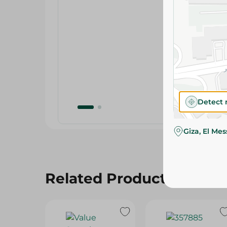
Detect 
Giza, El Me
Related Products