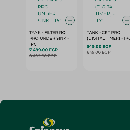
TANK - FILTER RO
TANK - CRT PRO
PRO UNDER SINK -
(DIGITAL TIMER) - 1P
1PC
549.00 EGP
7,499.00 EGP
649.00 EGP
8,499.00 EGP