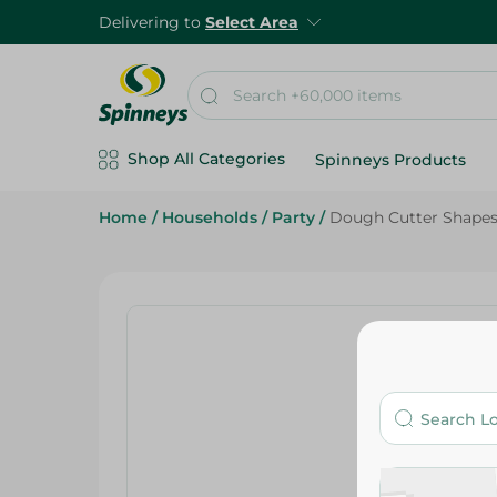
Delivering to
Select Area
Shop All Categories
Spinneys Products
Home
/
Households
/
Party
/
Dough Cutter Shapes S