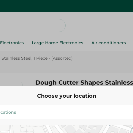
Electronics
Large Home Electronics
Air conditioners
tainless Steel, 1 Piece - (Assorted)
Dough Cutter Shapes Stainless 
Piece - (Assorted)
Choose your location
69.00 EGP
Add To Cart