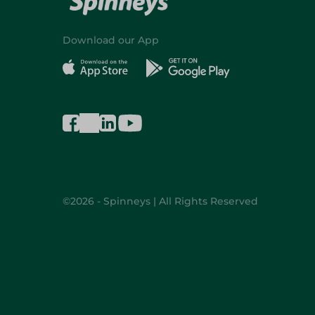
Download our App
©2026 - Spinneys | All Rights Reserved