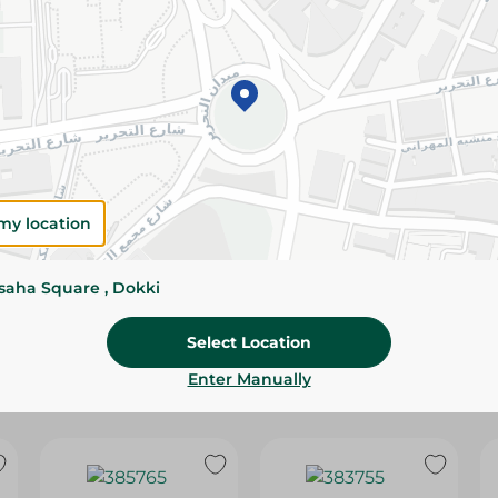
Please Note:
Weights for scalable item
slightly. Packaging may change based on
Specifications
SKU
my location
ssaha Square , Dokki
Select Location
Enter Manually