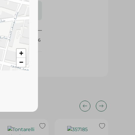
s may vary
 availability.
390756
+
−