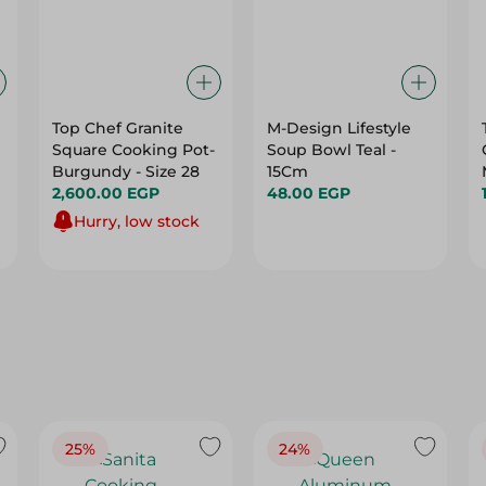
Top Chef Granite
M-Design Lifestyle
Square Cooking Pot-
Soup Bowl Teal -
Burgundy - Size 28
15Cm
2,600.00 EGP
48.00 EGP
Hurry, low stock
25%
24%