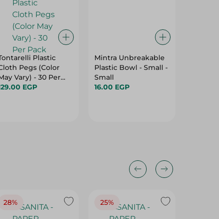
Tontarelli Plastic
Mintra Unbreakable
Knife Si
Cloth Pegs (Color
Plastic Bowl - Small -
Brown (
May Vary) - 30 Per
Small
Color A
Pack
129.00 EGP
16.00 EGP
175.00 
28%
25%
28%