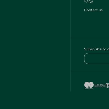
FAQs
Contact us
Subscribe to 