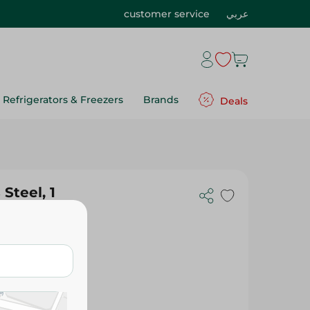
customer service
عربي
Refrigerators & Freezers
Brands
Deals
Steel, 1