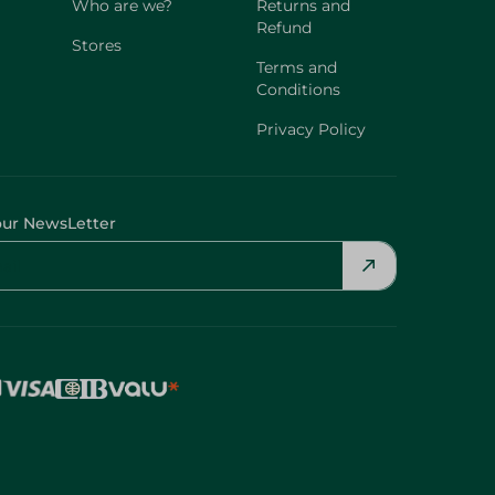
Who are we?
Returns and
Refund
Stores
Terms and
Conditions
Privacy Policy
our NewsLetter