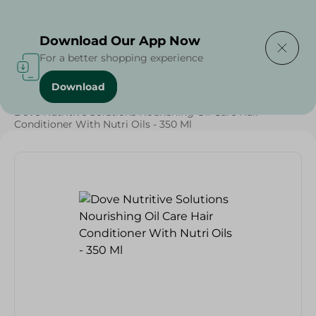
Delivering to
Select Area
Download Our App Now
For a better shopping experience
Download
Home
/
Beauty & Personal Care
/
Hair Care
/
Dove Nutritive Solutions Nourishing Oil Care Hair
Conditioner With Nutri Oils - 350 Ml