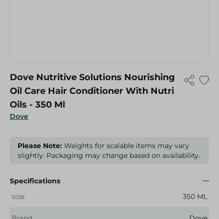
Dove Nutritive Solutions Nourishing
Oil Care Hair Conditioner With Nutri
Oils - 350 Ml
Dove
Please Note:
Weights for scalable items may vary
slightly. Packaging may change based on availability.
Specifications
size
350 ML
Brand
Dove