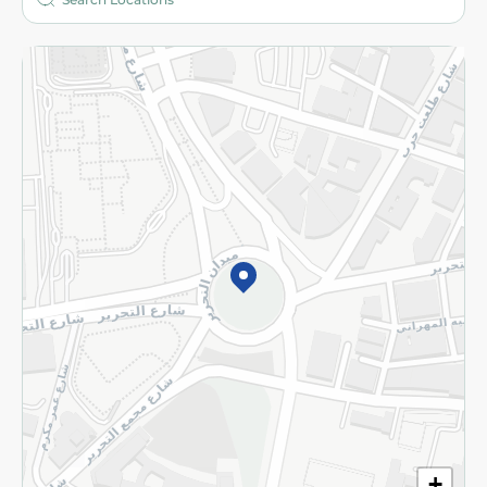
More
Returns and Refund
Terms and Conditions
Privacy Policy
Subscribe to our NewsLetter
©2026 - Spinneys | All Rights Reserved
+