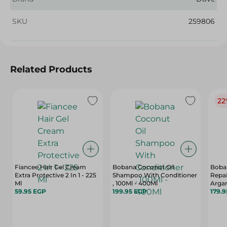
SKU
259806
Related Products
22
Fiancee Hair Gel Cream
Bobana Coconut Oil
Boban
Extra Protective 2 In 1 - 225
Shampoo With Conditioner
Repai
Ml
, 100Ml - 400Ml
Arga
59.95 EGP
199.95 EGP
Treat
179.
Sulfa
500 