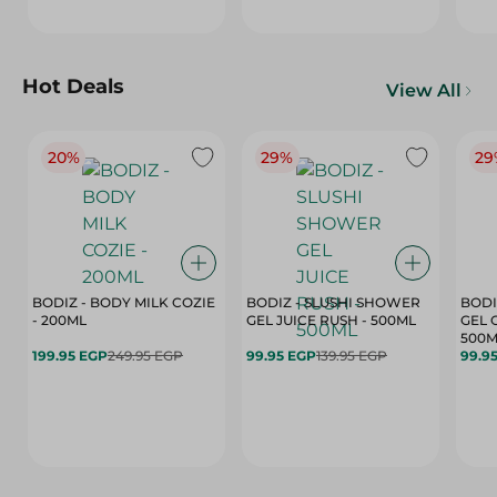
Hot Deals
View All
20%
29%
29
BODIZ - BODY MILK COZIE
BODIZ - SLUSHI SHOWER
BODI
- 200ML
GEL JUICE RUSH - 500ML
GEL 
500M
199.95 EGP
249.95 EGP
99.95 EGP
139.95 EGP
99.9