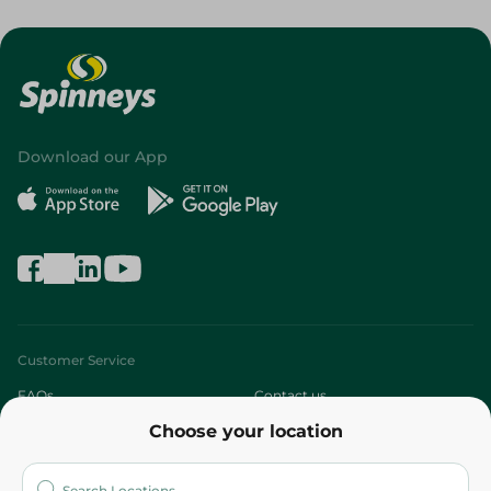
Download our App
Customer Service
FAQs
Contact us
Choose your location
About
Who are we?
Stores