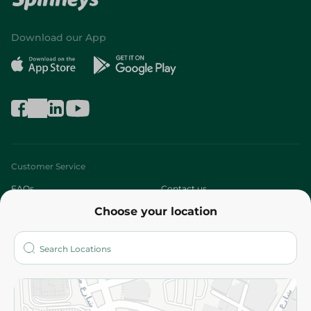
Download our App
Customer Service
FAQs
Contact us
Choose your location
About
Who are we?
Stores
More
Returns and Refund
Terms and Conditions
Privacy Policy