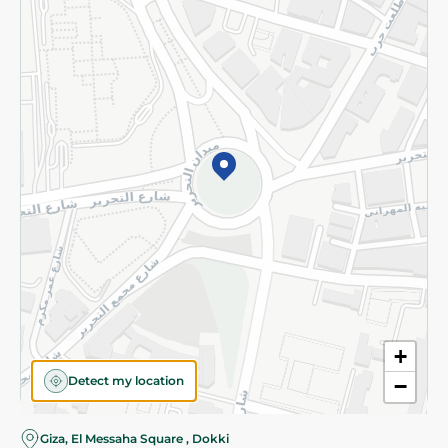
Subscribe to our NewsLetter
©2026 - Spinneys | All Rights Reserved
+
Detect my location
−
Giza, El Messaha Square , Dokki