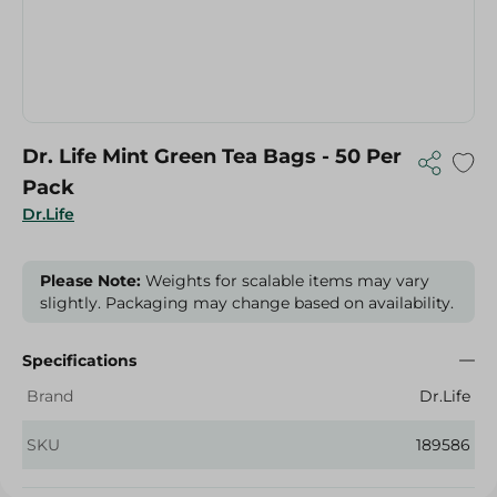
Dr. Life Mint Green Tea Bags - 50 Per
Pack
Dr.Life
Please Note:
Weights for scalable items may vary
slightly. Packaging may change based on availability.
Specifications
Brand
Dr.Life
SKU
189586