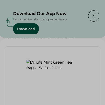
Delivering to
Select Area
Download Our App Now
For a better shopping experience
Download
Home
/
Grocery
/
Beverages
/
Tea
/
Beverages
/
Dr. Life Mint Green Tea Bags - 50 Per Pack