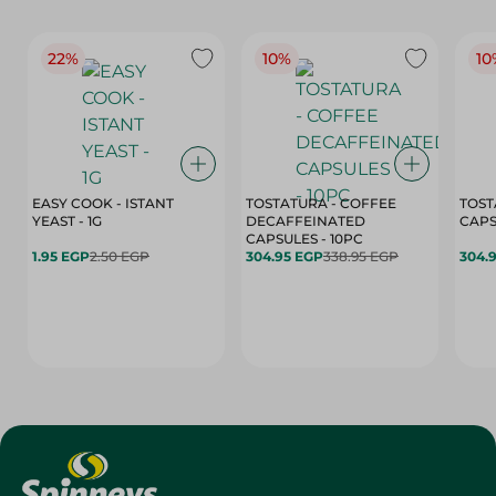
22%
10%
10
EASY COOK - ISTANT
TOSTATURA - COFFEE
TOST
YEAST - 1G
DECAFFEINATED
CAPSULES - 10PC
1.95 EGP
2.50 EGP
304.95 EGP
338.95 EGP
304.