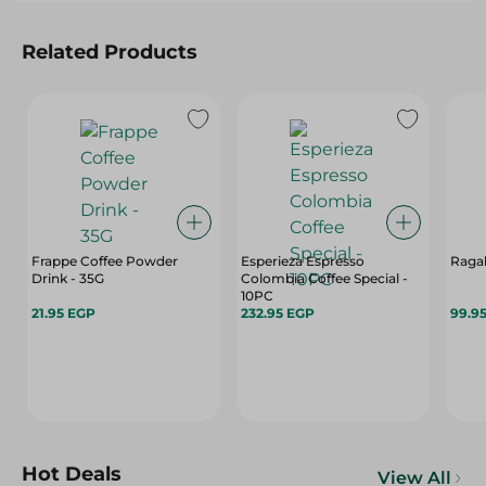
Related Products
Frappe Coffee Powder
Esperieza Espresso
Ragab
Drink - 35G
Colombia Coffee Special -
10PC
21.95 EGP
232.95 EGP
99.9
Hot Deals
View All