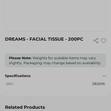
DREAMS - FACIAL TISSUE - 200PC
Please Note:
Weights for scalable items may vary
slightly. Packaging may change based on availability.
Specifications
SKU
282696
Related Products