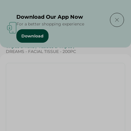
Delivering to
Select Area
Download Our App Now
For a better shopping experience
Download
Home
/
Beauty & Personal Care
/
Tissues
/
Wipes & Rolls
/
Tissues & Wipes
/
DREAMS - FACIAL TISSUE - 200PC