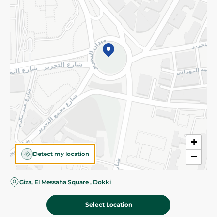
Subscribe to our NewsLetter
©2026 - Spinneys | All Rights Reserved
+
Detect my location
−
Giza, El Messaha Square , Dokki
Select Location
31.95 EGP
Add To Cart
Home
Categories
Cart
Deals
My Account