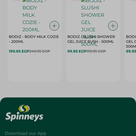
BODIZ - BODY MILK COZIE
BODIZ - SLUSHI SHOWER
BODI
- 200ML
GEL JUICE RUSH - 500ML
GEL 
500M
199.95 EGP
249.95 EGP
99.95 EGP
139.95 EGP
99.9
Download our App