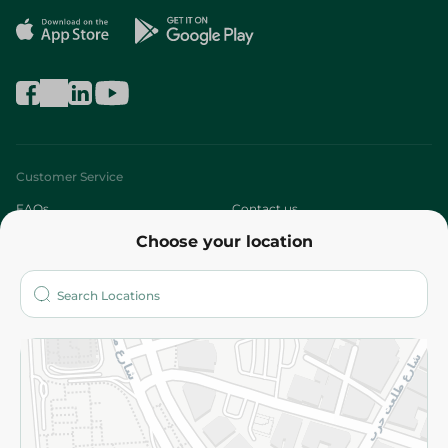
Customer Service
FAQs
Contact us
Choose your location
About
Who are we?
Stores
More
Returns and Refund
Terms and Conditions
Privacy Policy