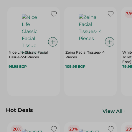
38
Nice Life Classic Facial
Zeina Facial Tissues- 4
White
Tissue-550Pieces
Pieces
Toilet
Free)
95.95 EGP
109.95 EGP
79.9
Hot Deals
View All
20%
29%
29