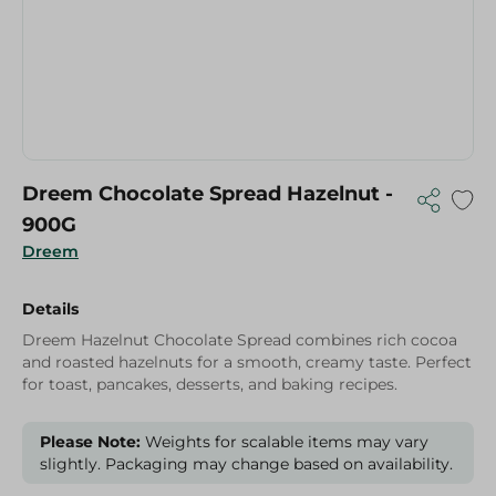
Dreem Chocolate Spread Hazelnut -
900G
Dreem
Details
Dreem Hazelnut Chocolate Spread combines rich cocoa
and roasted hazelnuts for a smooth, creamy taste. Perfect
for toast, pancakes, desserts, and baking recipes.
Please Note:
Weights for scalable items may vary
slightly. Packaging may change based on availability.