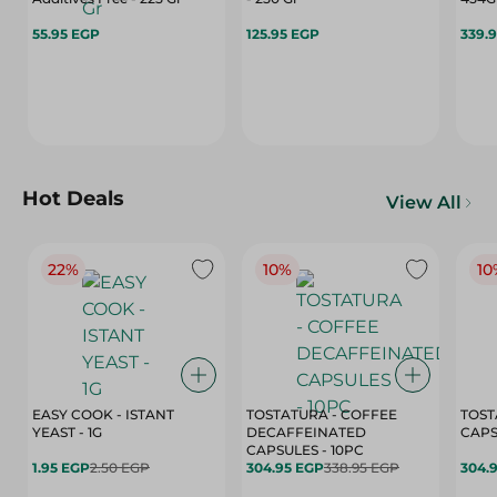
55.95 EGP
125.95 EGP
339.
Hot Deals
View All
22%
10%
10
EASY COOK - ISTANT
TOSTATURA - COFFEE
TOST
YEAST - 1G
DECAFFEINATED
CAPSULES - 10PC
1.95 EGP
2.50 EGP
304.95 EGP
338.95 EGP
304.