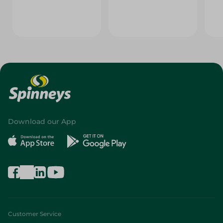
Download our App
Customer Service