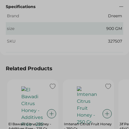
Specifications
Brand
Dreem
size
900 GM
SKU
327507
Related Products
El Bawadi Citrus Honey -
Imtenan Citrus Fruit Honey
Jif P
Additives Free - 225 Gr
- 250 Gr
454G