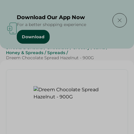
Delivering to
Select Area
Download Our App Now
For a better shopping experience
Download
Home
/
Grocery
/
Jams , Honey & Spreads
/
Spreads
/
Sweets & Snacks
/
Chocolate
/
Grocery
/
Jams
/
Honey & Spreads
/
Spreads
/
Dreem Chocolate Spread Hazelnut - 900G