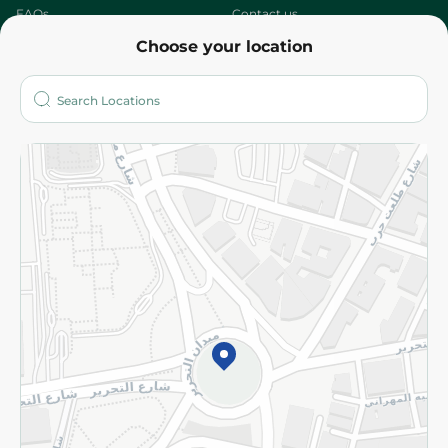
FAQs
Contact us
Choose your location
About
Who are we?
Stores
More
Returns and Refund
Terms and Conditions
Privacy Policy
Subscribe to our NewsLetter