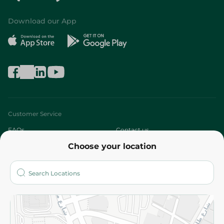
Download our App
Customer Service
FAQs
Contact us
Choose your location
About
Who are we?
Stores
More
Returns and Refund
Terms and Conditions
Privacy Policy