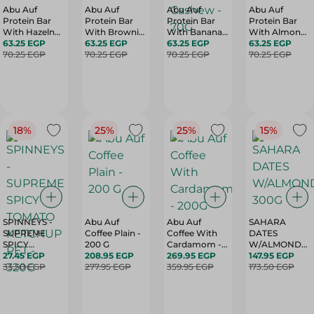
Abu Auf
Abu Auf
Abu Auf
Abu Auf
Protein Bar
Protein Bar
Protein Bar
Protein Bar
With Hazelnut
With Brownie
With Banana
With Almond
- 70G
63.25 EGP
- 70G
63.25 EGP
And Cashew -
63.25 EGP
- 70G
63.25 EGP
70.25 EGP
70.25 EGP
70G
70.25 EGP
70.25 EGP
18%
25%
25%
15%
SPINNEYS -
Abu Auf
Abu Auf
SAHARA
SUPREME
Coffee Plain -
Coffee With
DATES
SPICY
200 G
Cardamom -
W/ALMONDS-
TOMATO
27.45 EGP
208.95 EGP
200G
269.95 EGP
300G
147.95 EGP
KETCHUP PET
33.50 EGP
277.95 EGP
359.95 EGP
173.50 EGP
- 320G