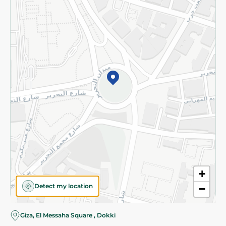
Subscribe to our NewsLetter
©2026 - Spinneys | All Rights Reserved
+
Detect my location
−
Giza, El Messaha Square , Dokki