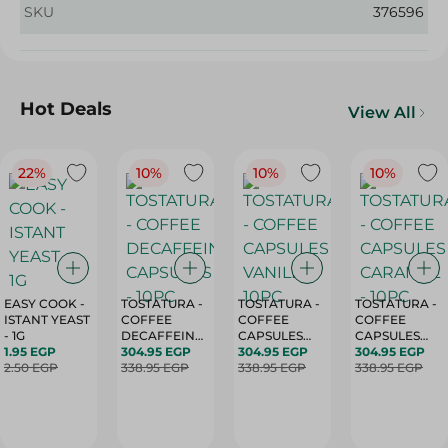
SKU
376596
Hot Deals
View All
22%
10%
10%
10%
EASY COOK -
TOSTATURA -
TOSTATURA -
TOSTATURA -
ISTANT YEAST
COFFEE
COFFEE
COFFEE
- 1G
DECAFFEINATED
CAPSULES
CAPSULES
1.95 EGP
CAPSULES -
304.95 EGP
VANILLA -
304.95 EGP
CARAMEL -
304.95 EGP
2.50 EGP
10PC
338.95 EGP
10PC
338.95 EGP
10PC
338.95 EGP