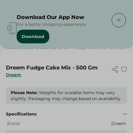
Delivering to
Select Area
Download Our App Now
For a better shopping experience
Download
Home
/
Grocery
/
Sugar & Baking Essentials
/
Households
/
Desserts
/
Dreem Fudge Cake Mix - 500 Gm
Dreem Fudge Cake Mix - 500 Gm
Dreem
Please Note:
Weights for scalable items may vary
slightly. Packaging may change based on availability.
Specifications
Brand
Dreem