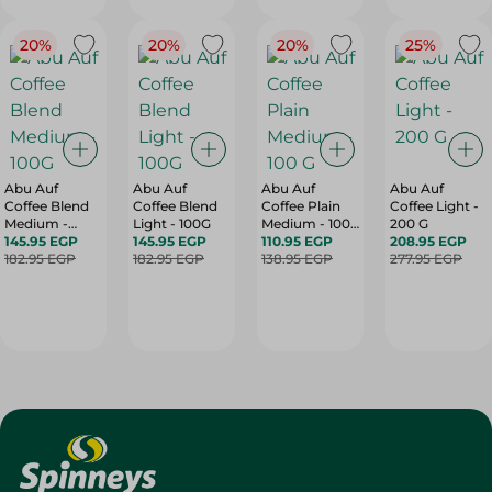
20%
20%
20%
25%
Abu Auf
Abu Auf
Abu Auf
Abu Auf
Coffee Blend
Coffee Blend
Coffee Plain
Coffee Light -
Medium -
Light - 100G
Medium - 100
200 G
100G
145.95 EGP
145.95 EGP
G
110.95 EGP
208.95 EGP
182.95 EGP
182.95 EGP
138.95 EGP
277.95 EGP